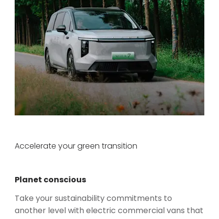
Accelerate your green transition
Planet conscious
Take your sustainability commitments to
another level with electric commercial vans that