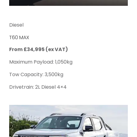
Diesel
T60 MAX
From £34,995 (ex VAT)
Maximum Payload: 1,050kg
Tow Capacity: 3,500kg
Drivetrain: 2L Diesel 4×4