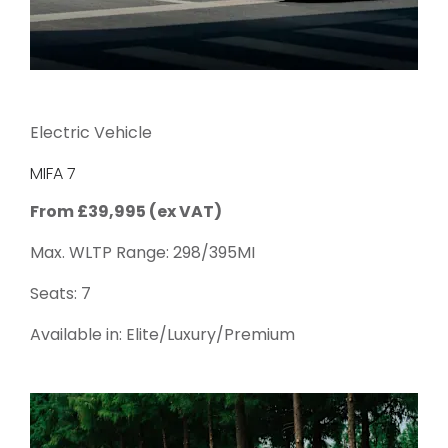
Electric Vehicle
MIFA 7
From £39,995 (ex VAT)
Max. WLTP Range: 298/395MI
Seats: 7
Available in: Elite/Luxury/Premium