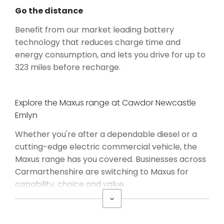
Go the distance
Benefit from our market leading battery
technology that reduces charge time and
energy consumption, and lets you drive for up to
323 miles before recharge.
Explore the Maxus range at Cawdor Newcastle
Emlyn
Whether you're after a dependable diesel or a
cutting-edge electric commercial vehicle, the
Maxus range has you covered. Businesses across
Carmarthenshire are switching to Maxus for
capability, choice and value.