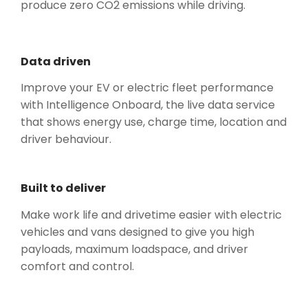
produce zero CO2 emissions while driving.
Data driven
Improve your EV or electric fleet performance
with Intelligence Onboard, the live data service
that shows energy use, charge time, location and
driver behaviour.
Built to deliver
Make work life and drivetime easier with electric
vehicles and vans designed to give you high
payloads, maximum loadspace, and driver
comfort and control.