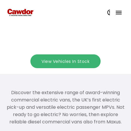
Explore Maxus at Cawdor
View Vehicles In Stock
Discover the extensive range of award-winning
commercial electric vans, the UK’s first electric
pick-up and versatile electric passenger MPVs. Not
ready to go electric? No worries, then explore
reliable diesel commercial vans also from Maxus.