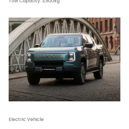
Tow Capacity: 3,500kg
Electric Vehicle