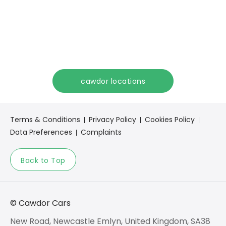
Get in touch
Our team is here to help
Speak to us and start your Maxus journey today.
cawdor locations
Terms & Conditions
Privacy Policy
Cookies Policy
Data Preferences
Complaints
Back to Top
© Cawdor Cars
New Road, Newcastle Emlyn, United Kingdom, SA38