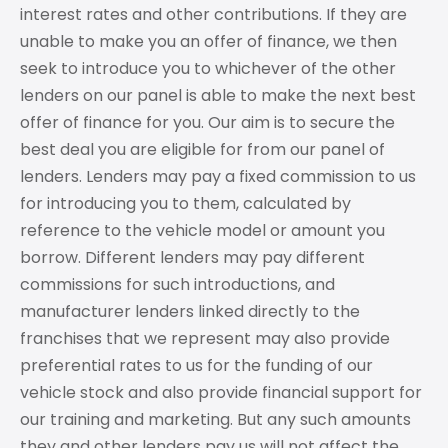
interest rates and other contributions. If they are
unable to make you an offer of finance, we then
seek to introduce you to whichever of the other
lenders on our panel is able to make the next best
offer of finance for you. Our aim is to secure the
best deal you are eligible for from our panel of
lenders. Lenders may pay a fixed commission to us
for introducing you to them, calculated by
reference to the vehicle model or amount you
borrow. Different lenders may pay different
commissions for such introductions, and
manufacturer lenders linked directly to the
franchises that we represent may also provide
preferential rates to us for the funding of our
vehicle stock and also provide financial support for
our training and marketing. But any such amounts
they and other lenders pay us will not affect the