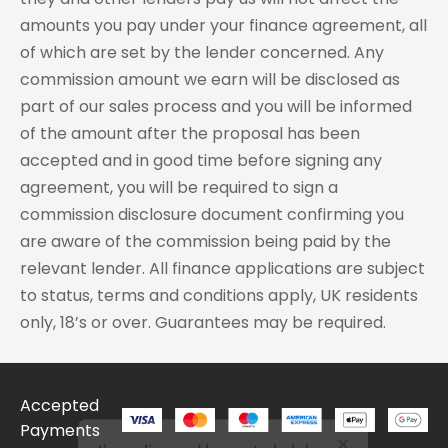
amounts you pay under your finance agreement, all
of which are set by the lender concerned. Any
commission amount we earn will be disclosed as
part of our sales process and you will be informed
of the amount after the proposal has been
accepted and in good time before signing any
agreement, you will be required to sign a
commission disclosure document confirming you
are aware of the commission being paid by the
relevant lender. All finance applications are subject
to status, terms and conditions apply, UK residents
only, 18’s or over. Guarantees may be required.
Accepted
I'm online and happy to help!
Payments