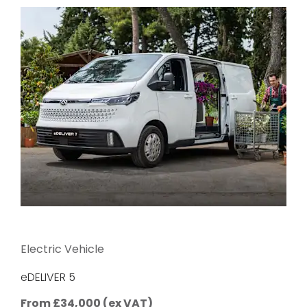
Electric Vehicle
eDELIVER 5
From £34,000 (ex VAT)