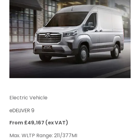
Electric Vehicle
eDELIVER 9
From £49,167 (ex VAT)
Max. WLTP Range: 211/377MI