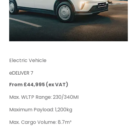
Electric Vehicle
eDELIVER 7
From £44,995 (ex VAT)
Max. WLTP Range: 230/340MI
Maximum Payload: 1,200kg
Max. Cargo Volume: 8.7m³