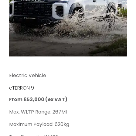
Electric Vehicle
eTERRON 9
From £53,000 (ex VAT)
Max. WLTP Range: 267MI
Maximum Payload: 620kg