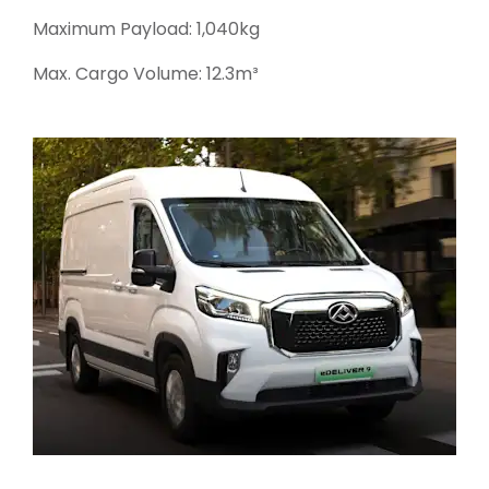
Maximum Payload: 1,040kg
Max. Cargo Volume: 12.3m³