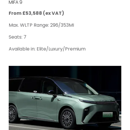
MIFA 9
From £53,588 (ex VAT)
Max. WLTP Range: 296/353MI
Seats: 7
Available in: Elite/Luxury/Premium