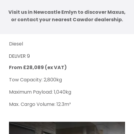
Visit us in Newcastle Emlyn to discover Maxus,
or contact your nearest Cawdor dealership.
Diesel
DELIVER 9
From £28,089 (ex VAT)
Tow Capacity: 2,800kg
Maximum Payload: 1,040kg
Max. Cargo Volume: 12.3m³