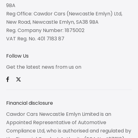
9BA
Reg Office:
Cawdor Cars (Newcastle Emlyn) Ltd,
New Road, Newcastle Emlyn, SA38 9BA
Reg. Company Number:
1875002
VAT Reg. No.
401 7183 87
Follow Us
Get the latest news from us on
Financial disclosure
Cawdor Cars Newcastle Emlyn Limited is an
Appointed Representative of Automotive
Compliance Ltd, who is authorised and regulated by