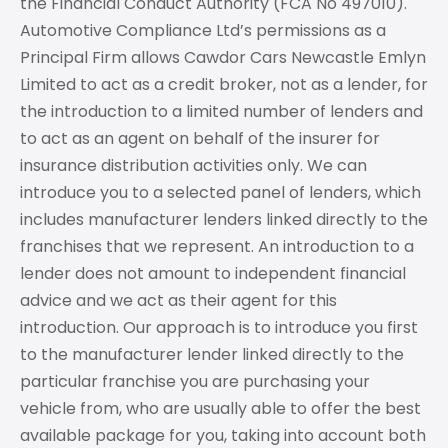
the Financial Conduct Authority (FCA No 497010).
Automotive Compliance Ltd’s permissions as a
Principal Firm allows Cawdor Cars Newcastle Emlyn
Limited to act as a credit broker, not as a lender, for
the introduction to a limited number of lenders and
to act as an agent on behalf of the insurer for
insurance distribution activities only. We can
introduce you to a selected panel of lenders, which
includes manufacturer lenders linked directly to the
franchises that we represent. An introduction to a
lender does not amount to independent financial
advice and we act as their agent for this
introduction. Our approach is to introduce you first
to the manufacturer lender linked directly to the
particular franchise you are purchasing your
vehicle from, who are usually able to offer the best
available package for you, taking into account both