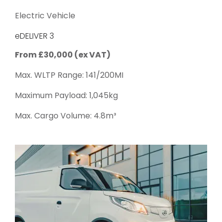
Electric Vehicle
eDELIVER 3
From £30,000 (ex VAT)
Max. WLTP Range: 141/200MI
Maximum Payload: 1,045kg
Max. Cargo Volume: 4.8m³