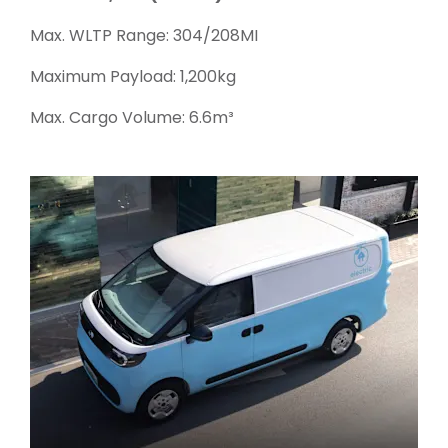
Max. WLTP Range: 304/208MI
Maximum Payload: 1,200kg
Max. Cargo Volume: 6.6m³