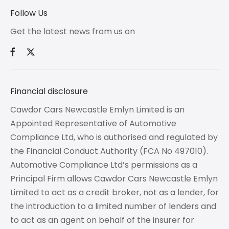
Follow Us
Get the latest news from us on
Financial disclosure
Cawdor Cars Newcastle Emlyn Limited is an
Appointed Representative of Automotive
Compliance Ltd, who is authorised and regulated by
the Financial Conduct Authority (FCA No 497010).
Automotive Compliance Ltd’s permissions as a
Principal Firm allows Cawdor Cars Newcastle Emlyn
Limited to act as a credit broker, not as a lender, for
the introduction to a limited number of lenders and
to act as an agent on behalf of the insurer for