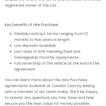
registered owner of the car.
Key benefits of Hire Purchase
Flexible contract terms ranging from 12
months to five years in length
Low deposits available
Low rates of APR meaning fixed and
manageable monthly repayments
Full ownership of the vehicle at the end of the
agreement
You can learn more about the Hire Purchase
agreements available at Cawdor Cars by liaising
with a member of our team today. We’ll be happy
to answer any questions you may have and help
secure you the best value for money possible.