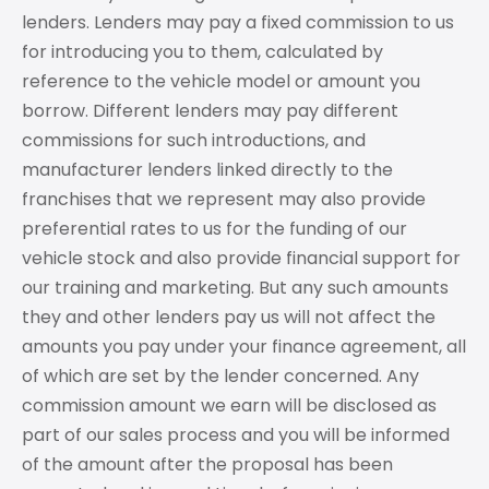
lenders. Lenders may pay a fixed commission to us
for introducing you to them, calculated by
reference to the vehicle model or amount you
borrow. Different lenders may pay different
commissions for such introductions, and
manufacturer lenders linked directly to the
franchises that we represent may also provide
preferential rates to us for the funding of our
vehicle stock and also provide financial support for
our training and marketing. But any such amounts
they and other lenders pay us will not affect the
amounts you pay under your finance agreement, all
of which are set by the lender concerned. Any
commission amount we earn will be disclosed as
part of our sales process and you will be informed
of the amount after the proposal has been