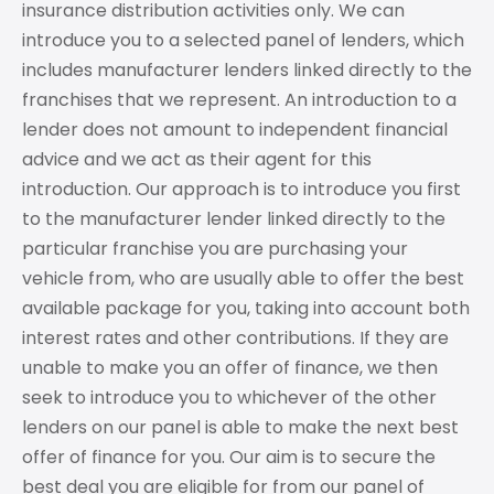
insurance distribution activities only. We can
introduce you to a selected panel of lenders, which
includes manufacturer lenders linked directly to the
franchises that we represent. An introduction to a
lender does not amount to independent financial
advice and we act as their agent for this
introduction. Our approach is to introduce you first
to the manufacturer lender linked directly to the
particular franchise you are purchasing your
vehicle from, who are usually able to offer the best
available package for you, taking into account both
interest rates and other contributions. If they are
unable to make you an offer of finance, we then
seek to introduce you to whichever of the other
lenders on our panel is able to make the next best
offer of finance for you. Our aim is to secure the
best deal you are eligible for from our panel of