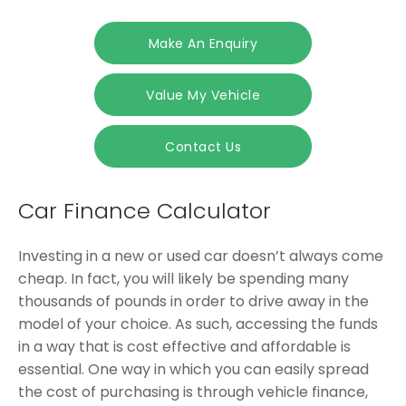
Make An Enquiry
Value My Vehicle
Contact Us
Car Finance Calculator
Investing in a new or used car doesn’t always come
cheap. In fact, you will likely be spending many
thousands of pounds in order to drive away in the
model of your choice. As such, accessing the funds
in a way that is cost effective and affordable is
essential. One way in which you can easily spread
the cost of purchasing is through vehicle finance,