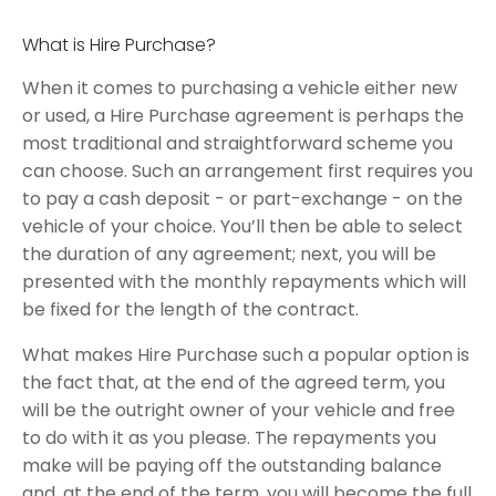
What is Hire Purchase?
When it comes to purchasing a vehicle either new
or used, a Hire Purchase agreement is perhaps the
most traditional and straightforward scheme you
can choose. Such an arrangement first requires you
to pay a cash deposit - or part-exchange - on the
vehicle of your choice. You’ll then be able to select
the duration of any agreement; next, you will be
presented with the monthly repayments which will
be fixed for the length of the contract.
What makes Hire Purchase such a popular option is
the fact that, at the end of the agreed term, you
will be the outright owner of your vehicle and free
to do with it as you please. The repayments you
make will be paying off the outstanding balance
and, at the end of the term, you will become the full