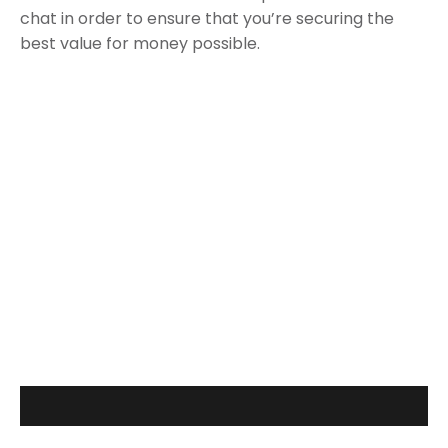
chat in order to ensure that you’re securing the
best value for money possible.