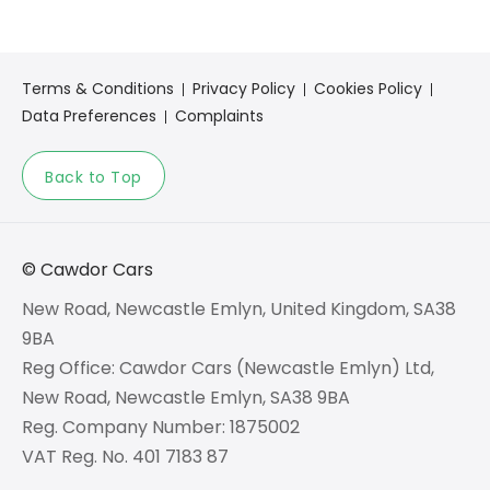
Terms & Conditions
Privacy Policy
Cookies Policy
Data Preferences
Complaints
Back to Top
© Cawdor Cars
New Road, Newcastle Emlyn, United Kingdom, SA38
9BA
Reg Office:
Cawdor Cars (Newcastle Emlyn) Ltd,
New Road, Newcastle Emlyn, SA38 9BA
Reg. Company Number:
1875002
VAT Reg. No.
401 7183 87