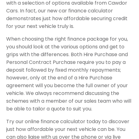
with a selection of options available from Cawdor
Cars. In fact, our new car finance calculator
demonstrates just how affordable securing credit
for your next vehicle truly is.
When choosing the right finance package for you,
you should look at the various options and get to
grips with the differences. Both Hire Purchase and
Personal Contract Purchase require you to pay a
deposit followed by fixed monthly repayments;
however, only at the end of a Hire Purchase
agreement will you become the full owner of your
vehicle. We always recommend discussing the
schemes with a member of our sales team who will
be able to tailor a quote to suit you.
Try our online finance calculator today to discover
just how affordable your next vehicle can be. You
can also liaise with us over the phone or via live