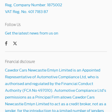
Reg. Company Number:
1875002
VAT Reg. No.
401 7183 87
Follow Us
Get the latest news from us on
Financial disclosure
Cawdor Cars Newcastle Emlyn Limited is an Appointed
Representative of Automotive Compliance Ltd, who is
authorised and regulated by the Financial Conduct
Authority (FCA No 497010). Automotive Compliance Ltd’s
permissions as a Principal Firm allows Cawdor Cars
Newcastle Emlyn Limited to act as a credit broker, not as a
lender, for the introduction to a limited number of lenders