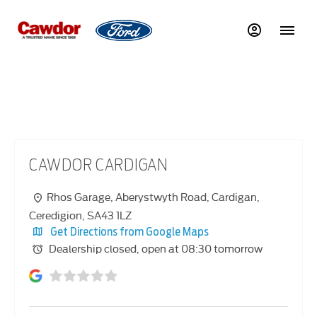
CAWDOR CARDIGAN
CAWDOR CARDIGAN
Rhos Garage
,
Aberystwyth Road
,
Cardigan
,
Ceredigion
,
SA43 1LZ
Get Directions from Google Maps
Dealership closed, open at
08:30
tomorrow