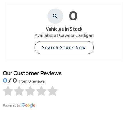
0
Vehicles in Stock
Available at Cawdor Cardigan
Search Stock Now
Our Customer Reviews
0
/ 0
from 0 reviews