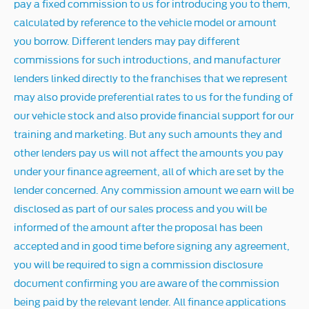
pay a fixed commission to us for introducing you to them,
calculated by reference to the vehicle model or amount
you borrow. Different lenders may pay different
commissions for such introductions, and manufacturer
lenders linked directly to the franchises that we represent
may also provide preferential rates to us for the funding of
our vehicle stock and also provide financial support for our
training and marketing. But any such amounts they and
other lenders pay us will not affect the amounts you pay
under your finance agreement, all of which are set by the
lender concerned. Any commission amount we earn will be
disclosed as part of our sales process and you will be
informed of the amount after the proposal has been
accepted and in good time before signing any agreement,
you will be required to sign a commission disclosure
document confirming you are aware of the commission
being paid by the relevant lender. All finance applications