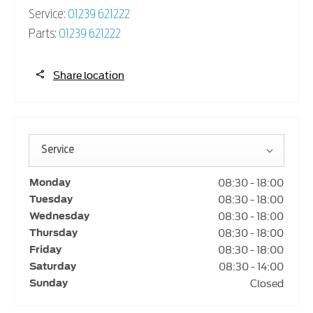
Service:
01239 621222
Parts:
01239 621222
Share location
Service
08:30
-
18:00
Monday
08:30
-
18:00
Tuesday
08:30
-
18:00
Wednesday
08:30
-
18:00
Thursday
08:30
-
18:00
Friday
08:30
-
14:00
Saturday
Closed
Sunday