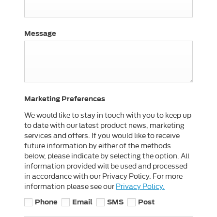
Message
Marketing Preferences
We would like to stay in touch with you to keep up
to date with our latest product news, marketing
services and offers. If you would like to receive
future information by either of the methods
below, please indicate by selecting the option. All
information provided will be used and processed
in accordance with our Privacy Policy. For more
information please see our
Privacy Policy.
Phone
Email
SMS
Post