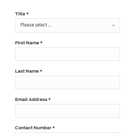
Title
*
Please select ...
First Name
*
Last Name
*
Email Address
*
Contact Number
*