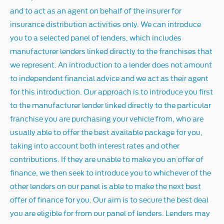
and to act as an agent on behalf of the insurer for
insurance distribution activities only. We can introduce
you to a selected panel of lenders, which includes
manufacturer lenders linked directly to the franchises that
we represent. An introduction to a lender does not amount
to independent financial advice and we act as their agent
for this introduction. Our approach is to introduce you first
to the manufacturer lender linked directly to the particular
franchise you are purchasing your vehicle from, who are
usually able to offer the best available package for you,
taking into account both interest rates and other
contributions. If they are unable to make you an offer of
finance, we then seek to introduce you to whichever of the
other lenders on our panel is able to make the next best
offer of finance for you. Our aim is to secure the best deal
you are eligible for from our panel of lenders. Lenders may