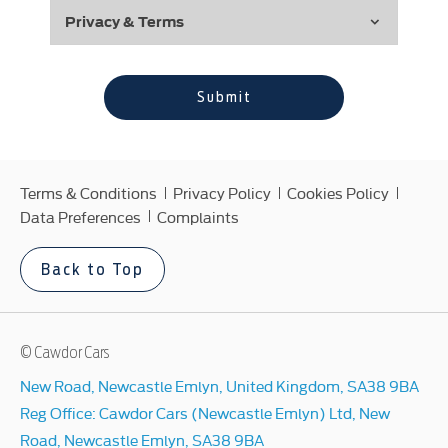
Privacy & Terms
Submit
Terms & Conditions
Privacy Policy
Cookies Policy
Data Preferences
Complaints
Back to Top
© Cawdor Cars
New Road, Newcastle Emlyn, United Kingdom, SA38 9BA
Reg Office:
Cawdor Cars (Newcastle Emlyn) Ltd, New
Road, Newcastle Emlyn, SA38 9BA