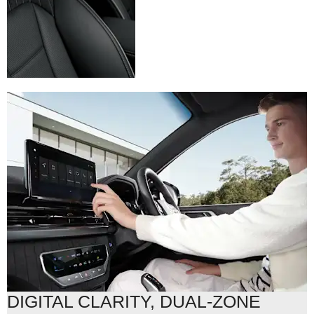
DIGITAL CLARITY, DUAL-ZONE