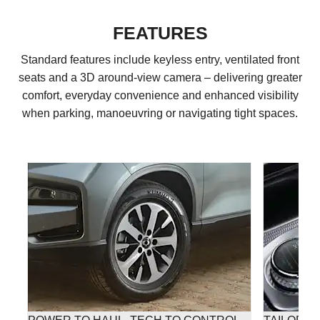
FEATURES
Standard features include keyless entry, ventilated front
seats and a 3D around-view camera – delivering greater
comfort, everyday convenience and enhanced visibility
when parking, manoeuvring or navigating tight spaces.