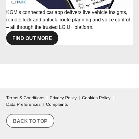
KGM’s connected car app delivers live vehicle insights,
remote lock and unlock, route planning and voice control
– all through the trusted LG U+ platform.
FIND OUT MORE
Terms & Conditions
Privacy Policy
Cookies Policy
Data Preferences
Complaints
BACK TO TOP