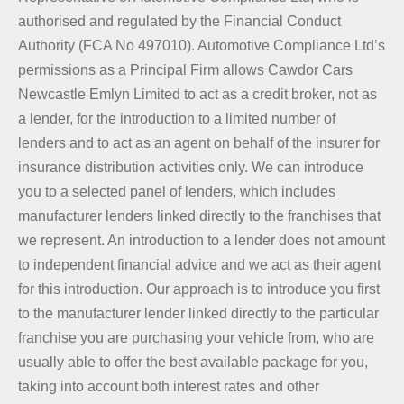
authorised and regulated by the Financial Conduct
Authority (FCA No 497010). Automotive Compliance Ltd’s
permissions as a Principal Firm allows Cawdor Cars
Newcastle Emlyn Limited to act as a credit broker, not as
a lender, for the introduction to a limited number of
lenders and to act as an agent on behalf of the insurer for
insurance distribution activities only. We can introduce
you to a selected panel of lenders, which includes
manufacturer lenders linked directly to the franchises that
we represent. An introduction to a lender does not amount
to independent financial advice and we act as their agent
for this introduction. Our approach is to introduce you first
to the manufacturer lender linked directly to the particular
franchise you are purchasing your vehicle from, who are
usually able to offer the best available package for you,
taking into account both interest rates and other