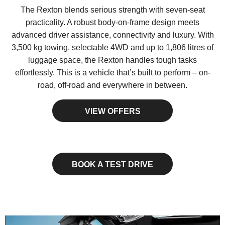
The Rexton blends serious strength with seven-seat
practicality. A robust body-on-frame design meets
advanced driver assistance, connectivity and luxury. With
3,500 kg towing, selectable 4WD and up to 1,806 litres of
luggage space, the Rexton handles tough tasks
effortlessly. This is a vehicle that’s built to perform – on-
road, off-road and everywhere in between.
VIEW OFFERS
BOOK A TEST DRIVE