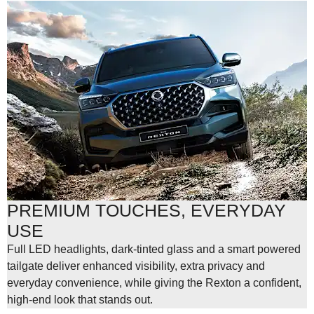
PREMIUM TOUCHES, EVERYDAY
USE
Full LED headlights, dark-tinted glass and a smart powered
tailgate deliver enhanced visibility, extra privacy and
everyday convenience, while giving the Rexton a confident,
high-end look that stands out.