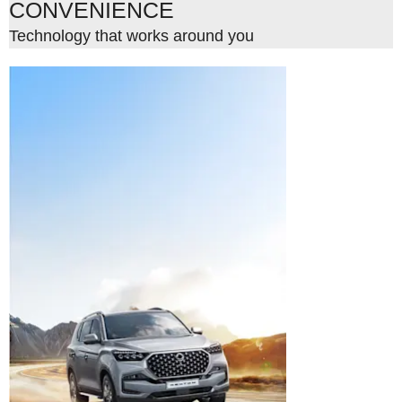
CONVENIENCE
Technology that works around you
Style meets
strength