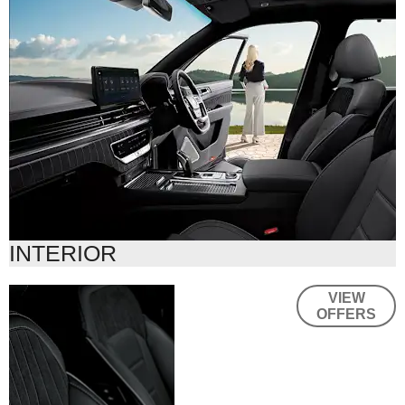
INTERIOR
Thoughtful
VIEW
OFFERS
touches,
wherever you
drive