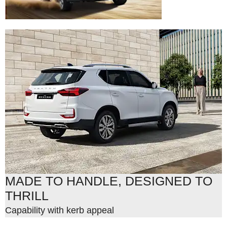
MADE TO HANDLE, DESIGNED TO
THRILL
Capability with kerb appeal