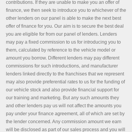
contributions. If they are unable to make you an offer of
finance, we then seek to introduce you to whichever of the
other lenders on our panel is able to make the next best
offer of finance for you. Our aim is to secure the best deal
you are eligible for from our panel of lenders. Lenders
may pay a fixed commission to us for introducing you to
them, calculated by reference to the vehicle model or
amount you borrow. Different lenders may pay different
commissions for such introductions, and manufacturer
lenders linked directly to the franchises that we represent
may also provide preferential rates to us for the funding of
our vehicle stock and also provide financial support for
our training and marketing. But any such amounts they
and other lenders pay us will not affect the amounts you
pay under your finance agreement, all of which are set by
the lender concerned. Any commission amount we earn
will be disclosed as part of our sales process and you will