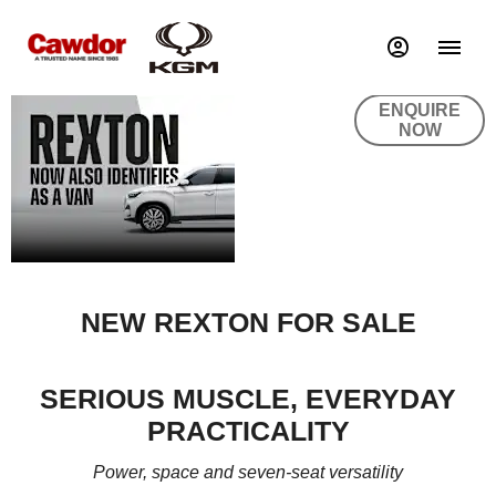
REXTON
ENQUIRE
NOW
NEW REXTON FOR SALE
SERIOUS MUSCLE, EVERYDAY
PRACTICALITY
Power, space and seven-seat versatility