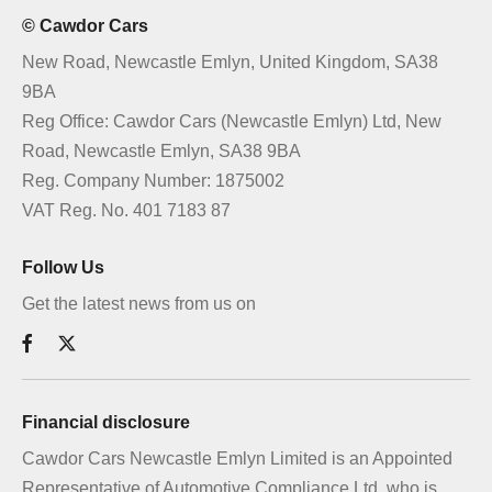
© Cawdor Cars
New Road, Newcastle Emlyn, United Kingdom, SA38
9BA
Reg Office:
Cawdor Cars (Newcastle Emlyn) Ltd, New
Road, Newcastle Emlyn, SA38 9BA
Reg. Company Number:
1875002
VAT Reg. No.
401 7183 87
Follow Us
Get the latest news from us on
Financial disclosure
Cawdor Cars Newcastle Emlyn Limited is an Appointed
Representative of Automotive Compliance Ltd, who is