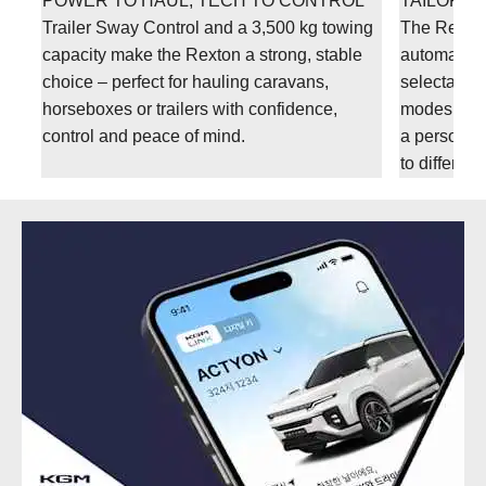
POWER TO HAUL, TECH TO CONTROL
TAILORED
s
Trailer Sway Control and a 3,500 kg towing
The Rexton
capacity make the Rexton a strong, stable
automatic t
choice – perfect for hauling caravans,
selectable 
ll
horseboxes or trailers with confidence,
modes. Thi
control and peace of mind.
a personali
to differen