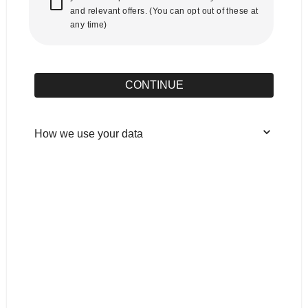
and relevant offers. (You can opt out of these at
any time)
CONTINUE
How we use your data