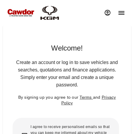
Welcome!
Create an account or log in to save vehicles and
searches, quotations and finance applications.
Simply enter your email and create a unique
password.
By signing up you agree to our
Terms
and
Privacy
Policy
I agree to receive personalised emails so that
you can keep me informed about my vehicle