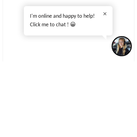
I'm online and happy to help!
Click me to chat ! 😀
Terms & Conditions
Privacy Policy
Cookies Policy
Data Preferences
Complaints
BACK TO TOP