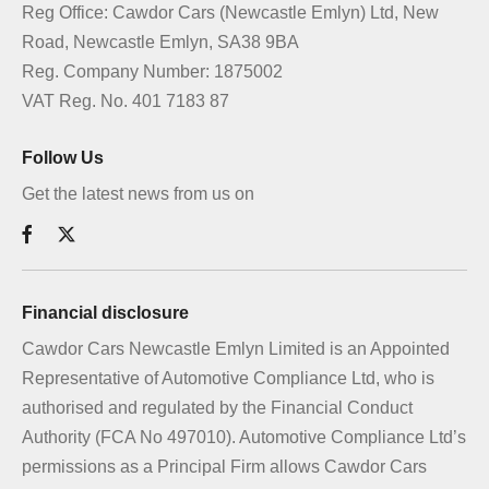
Reg Office:
Cawdor Cars (Newcastle Emlyn) Ltd, New
Road, Newcastle Emlyn, SA38 9BA
Reg. Company Number:
1875002
VAT Reg. No.
401 7183 87
Follow Us
Get the latest news from us on
Financial disclosure
Cawdor Cars Newcastle Emlyn Limited is an Appointed
Representative of Automotive Compliance Ltd, who is
authorised and regulated by the Financial Conduct
Authority (FCA No 497010). Automotive Compliance Ltd’s
permissions as a Principal Firm allows Cawdor Cars