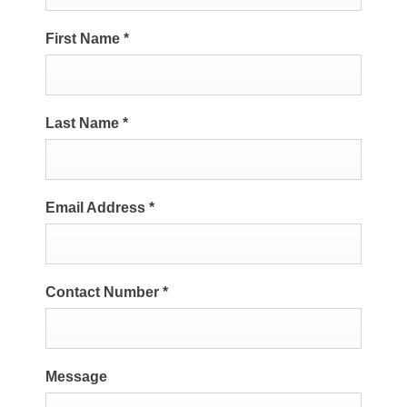
First Name
*
Last Name
*
Email Address
*
Contact Number
*
Message