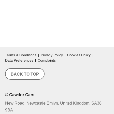
WANT TO SPEAK WITH US INSTEAD?
View our telephone number
here.
Terms & Conditions
Privacy Policy
Cookies Policy
Data Preferences
Complaints
BACK TO TOP
© Cawdor Cars
New Road, Newcastle Emlyn, United Kingdom, SA38
9BA