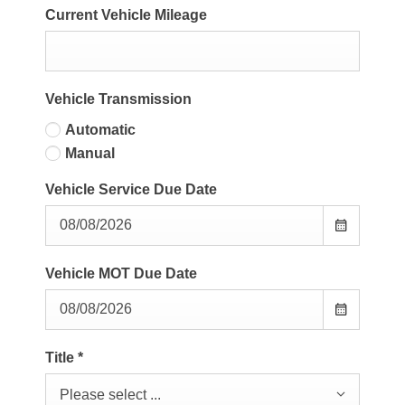
Current Vehicle Mileage
Vehicle Transmission
Automatic
Manual
Vehicle Service Due Date
Vehicle MOT Due Date
Title
*
Please select ...