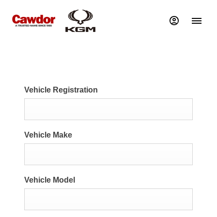
Vehicle Registration
Vehicle Make
Vehicle Model