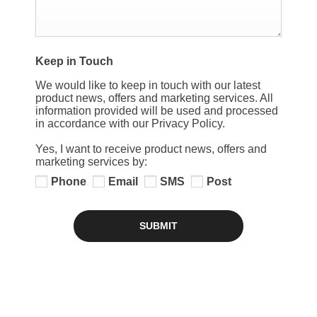
Keep in Touch
We would like to keep in touch with our latest
product news, offers and marketing services. All
information provided will be used and processed
in accordance with our Privacy Policy.
Yes, I want to receive product news, offers and
marketing services by:
Phone
Email
SMS
Post
SUBMIT
SERVICE PLANS