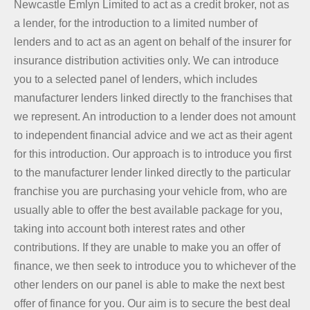
Newcastle Emlyn Limited to act as a credit broker, not as
a lender, for the introduction to a limited number of
lenders and to act as an agent on behalf of the insurer for
insurance distribution activities only. We can introduce
you to a selected panel of lenders, which includes
manufacturer lenders linked directly to the franchises that
we represent. An introduction to a lender does not amount
to independent financial advice and we act as their agent
for this introduction. Our approach is to introduce you first
to the manufacturer lender linked directly to the particular
franchise you are purchasing your vehicle from, who are
usually able to offer the best available package for you,
taking into account both interest rates and other
contributions. If they are unable to make you an offer of
finance, we then seek to introduce you to whichever of the
other lenders on our panel is able to make the next best
offer of finance for you. Our aim is to secure the best deal