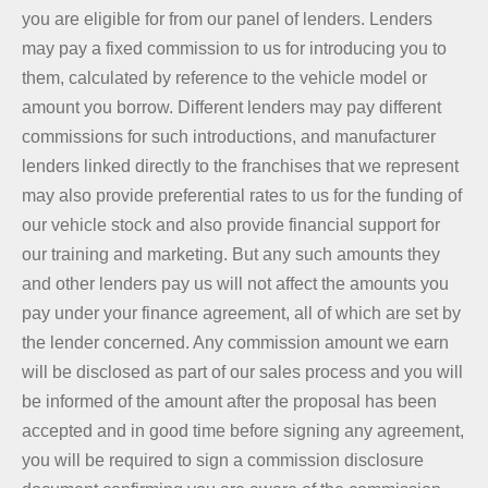
you are eligible for from our panel of lenders. Lenders
may pay a fixed commission to us for introducing you to
them, calculated by reference to the vehicle model or
amount you borrow. Different lenders may pay different
commissions for such introductions, and manufacturer
lenders linked directly to the franchises that we represent
may also provide preferential rates to us for the funding of
our vehicle stock and also provide financial support for
our training and marketing. But any such amounts they
and other lenders pay us will not affect the amounts you
pay under your finance agreement, all of which are set by
the lender concerned. Any commission amount we earn
will be disclosed as part of our sales process and you will
be informed of the amount after the proposal has been
accepted and in good time before signing any agreement,
you will be required to sign a commission disclosure