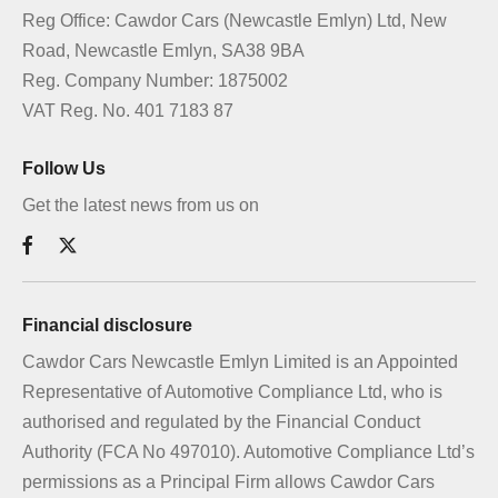
Reg Office:
Cawdor Cars (Newcastle Emlyn) Ltd, New
Road, Newcastle Emlyn, SA38 9BA
Reg. Company Number:
1875002
VAT Reg. No.
401 7183 87
Follow Us
Get the latest news from us on
Financial disclosure
Cawdor Cars Newcastle Emlyn Limited is an Appointed
Representative of Automotive Compliance Ltd, who is
authorised and regulated by the Financial Conduct
Authority (FCA No 497010). Automotive Compliance Ltd’s
permissions as a Principal Firm allows Cawdor Cars