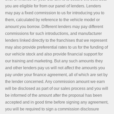
you are eligible for from our panel of lenders. Lenders
may pay a fixed commission to us for introducing you to
them, calculated by reference to the vehicle model or
amount you borrow. Different lenders may pay different
commissions for such introductions, and manufacturer
lenders linked directly to the franchises that we represent
may also provide preferential rates to us for the funding of
our vehicle stock and also provide financial support for
our training and marketing. But any such amounts they
and other lenders pay us will not affect the amounts you
pay under your finance agreement, all of which are set by
the lender concerned. Any commission amount we earn
will be disclosed as part of our sales process and you will
be informed of the amount after the proposal has been
accepted and in good time before signing any agreement,
you will be required to sign a commission disclosure