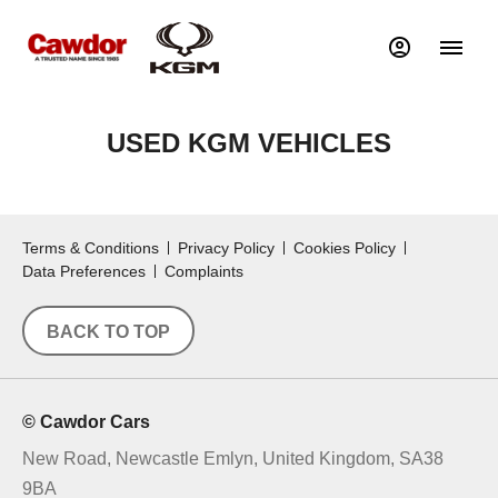
USED KGM VEHICLES
Terms & Conditions
Privacy Policy
Cookies Policy
Data Preferences
Complaints
BACK TO TOP
© Cawdor Cars
New Road, Newcastle Emlyn, United Kingdom, SA38
9BA