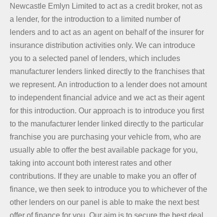
Newcastle Emlyn Limited to act as a credit broker, not as
a lender, for the introduction to a limited number of
lenders and to act as an agent on behalf of the insurer for
insurance distribution activities only. We can introduce
you to a selected panel of lenders, which includes
manufacturer lenders linked directly to the franchises that
we represent. An introduction to a lender does not amount
to independent financial advice and we act as their agent
for this introduction. Our approach is to introduce you first
to the manufacturer lender linked directly to the particular
franchise you are purchasing your vehicle from, who are
usually able to offer the best available package for you,
taking into account both interest rates and other
contributions. If they are unable to make you an offer of
finance, we then seek to introduce you to whichever of the
other lenders on our panel is able to make the next best
offer of finance for you. Our aim is to secure the best deal