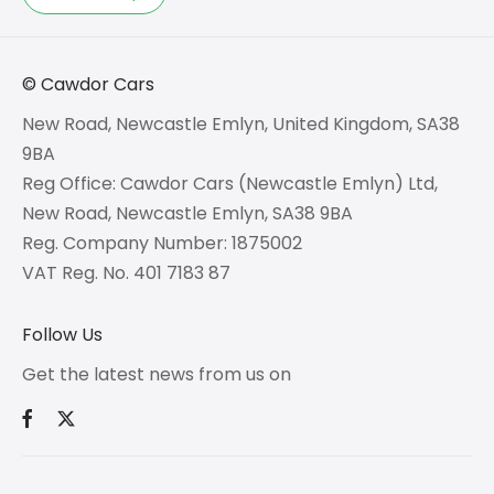
© Cawdor Cars
New Road, Newcastle Emlyn, United Kingdom, SA38
9BA
Reg Office:
Cawdor Cars (Newcastle Emlyn) Ltd,
New Road, Newcastle Emlyn, SA38 9BA
Reg. Company Number:
1875002
VAT Reg. No.
401 7183 87
Follow Us
Get the latest news from us on