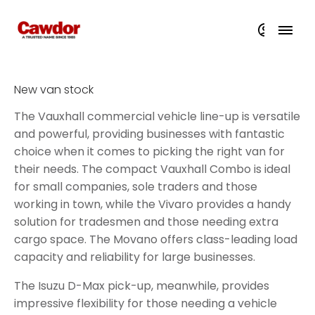
New van stock
The Vauxhall commercial vehicle line-up is versatile
and powerful, providing businesses with fantastic
choice when it comes to picking the right van for
their needs. The compact Vauxhall Combo is ideal
for small companies, sole traders and those
working in town, while the Vivaro provides a handy
solution for tradesmen and those needing extra
cargo space. The Movano offers class-leading load
capacity and reliability for large businesses.
The Isuzu D-Max pick-up, meanwhile, provides
impressive flexibility for those needing a vehicle