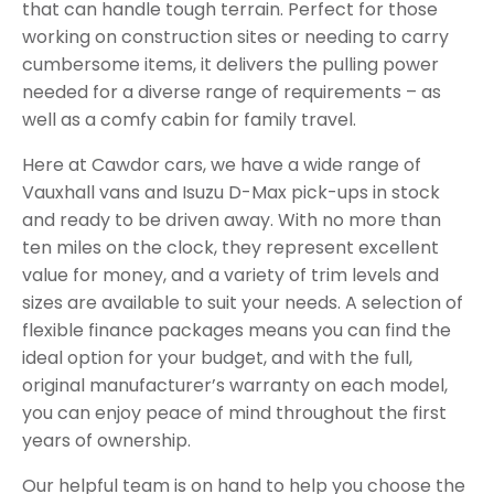
that can handle tough terrain. Perfect for those
working on construction sites or needing to carry
cumbersome items, it delivers the pulling power
needed for a diverse range of requirements – as
well as a comfy cabin for family travel.
Here at Cawdor cars, we have a wide range of
Vauxhall vans and Isuzu D-Max pick-ups in stock
and ready to be driven away. With no more than
ten miles on the clock, they represent excellent
value for money, and a variety of trim levels and
sizes are available to suit your needs. A selection of
flexible finance packages means you can find the
ideal option for your budget, and with the full,
original manufacturer’s warranty on each model,
you can enjoy peace of mind throughout the first
years of ownership.
Our helpful team is on hand to help you choose the