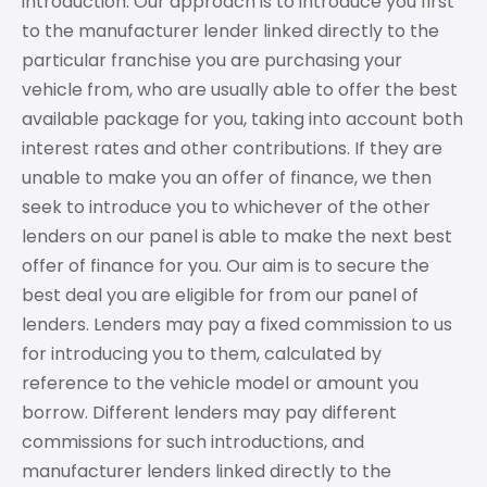
introduction. Our approach is to introduce you first
to the manufacturer lender linked directly to the
particular franchise you are purchasing your
vehicle from, who are usually able to offer the best
available package for you, taking into account both
interest rates and other contributions. If they are
unable to make you an offer of finance, we then
seek to introduce you to whichever of the other
lenders on our panel is able to make the next best
offer of finance for you. Our aim is to secure the
best deal you are eligible for from our panel of
lenders. Lenders may pay a fixed commission to us
for introducing you to them, calculated by
reference to the vehicle model or amount you
borrow. Different lenders may pay different
commissions for such introductions, and
manufacturer lenders linked directly to the