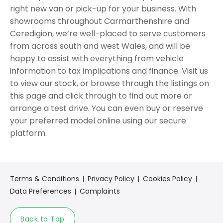
right new van or pick-up for your business. With
showrooms throughout Carmarthenshire and
Ceredigion, we’re well-placed to serve customers
from across south and west Wales, and will be
happy to assist with everything from vehicle
information to tax implications and finance. Visit us
to view our stock, or browse through the listings on
this page and click through to find out more or
arrange a test drive. You can even buy or reserve
your preferred model online using our secure
platform.
Terms & Conditions
Privacy Policy
Cookies Policy
Data Preferences
Complaints
Back to Top