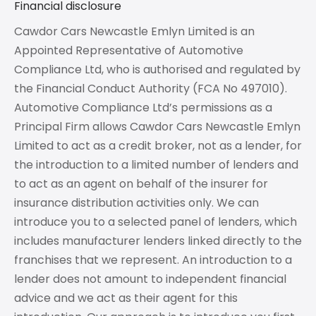
Financial disclosure
Cawdor Cars Newcastle Emlyn Limited is an
Appointed Representative of Automotive
Compliance Ltd, who is authorised and regulated by
the Financial Conduct Authority (FCA No 497010).
Automotive Compliance Ltd’s permissions as a
Principal Firm allows Cawdor Cars Newcastle Emlyn
Limited to act as a credit broker, not as a lender, for
the introduction to a limited number of lenders and
to act as an agent on behalf of the insurer for
insurance distribution activities only. We can
introduce you to a selected panel of lenders, which
includes manufacturer lenders linked directly to the
franchises that we represent. An introduction to a
lender does not amount to independent financial
advice and we act as their agent for this