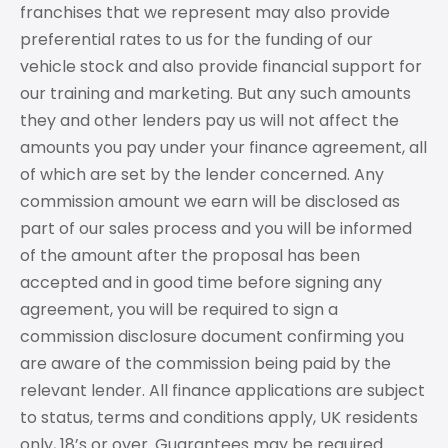
franchises that we represent may also provide
preferential rates to us for the funding of our
vehicle stock and also provide financial support for
our training and marketing. But any such amounts
they and other lenders pay us will not affect the
amounts you pay under your finance agreement, all
of which are set by the lender concerned. Any
commission amount we earn will be disclosed as
part of our sales process and you will be informed
of the amount after the proposal has been
accepted and in good time before signing any
agreement, you will be required to sign a
commission disclosure document confirming you
are aware of the commission being paid by the
relevant lender. All finance applications are subject
to status, terms and conditions apply, UK residents
only, 18’s or over. Guarantees may be required.