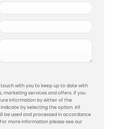
n touch with you to keep up to date with
, marketing services and offers. If you
ture information by either of the
ndicate by selecting the option. All
ill be used and processed in accordance
. For more information please see our