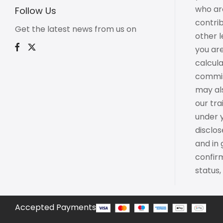
who are
Follow Us
contrib
Get the latest news from us on
other l
you are
calcul
commiss
may als
our tr
under 
disclo
and in
confirm
status,
Accepted Payments