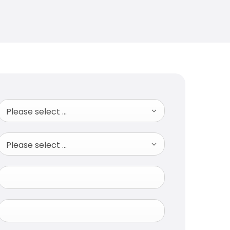
Please select ...
Please select ...