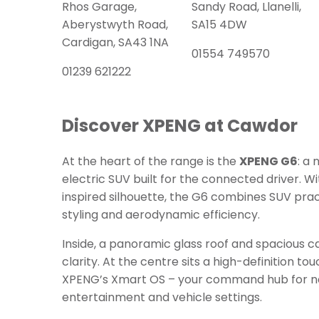
Rhos Garage,
Sandy Road, Llanelli,
Aberystwyth Road,
SA15 4DW
Cardigan, SA43 1NA
01554 749570
01239 621222
Discover XPENG at Cawdor
At the heart of the range is the
XPENG G6
: a
electric SUV built for the connected driver. Wi
inspired silhouette, the G6 combines SUV pra
styling and aerodynamic efficiency.
Inside, a panoramic glass roof and spacious c
clarity. At the centre sits a high-definition 
XPENG’s Xmart OS – your command hub for na
entertainment and vehicle settings.