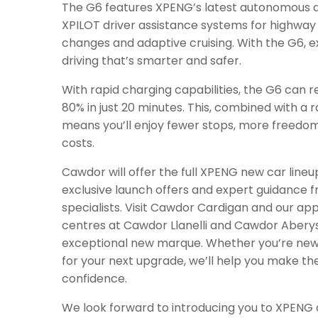
The G6 features XPENG’s latest autonomous dr
XPILOT driver assistance systems for highway 
changes and adaptive cruising. With the G6, e
driving that’s smarter and safer.
With rapid charging capabilities, the G6 can 
80% in just 20 minutes. This, combined with a r
means you’ll enjoy fewer stops, more freedo
costs.
Cawdor will offer the full XPENG new car lineup,
exclusive launch offers and expert guidance 
specialists. Visit Cawdor Cardigan and our ap
centres at Cawdor Llanelli and Cawdor Aberys
exceptional new marque. Whether you’re new 
for your next upgrade, we’ll help you make th
confidence.
We look forward to introducing you to XPENG