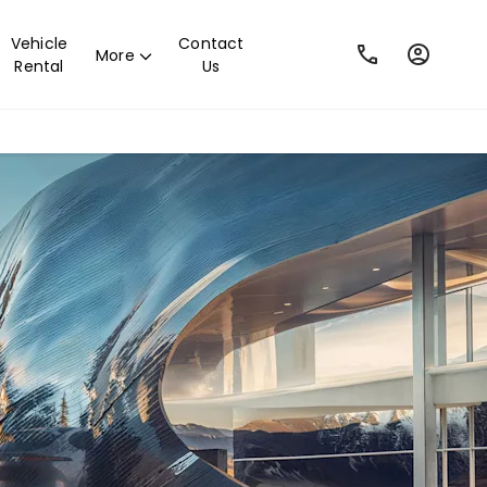
Vehicle
Contact
More
Rental
Us