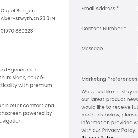
Email Address
*
Capel Bangor,
Aberystwyth, SY23 3LN
Contact Number
*
01970 880223
Message
 next-generation
th its sleek, coupé-
Marketing Preferences​
cticality with premium
We would like to stay i
our latest product news
abin offer comfort and
would like to receive fu
touchscreen powered by
methods below, please i
vigation,
information provided w
with our Privacy Policy
Privacy Policy.