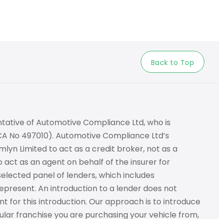
Back to Top
tative of Automotive Compliance Ltd, who is
FCA No 497010). Automotive Compliance Ltd’s
lyn Limited to act as a credit broker, not as a
o act as an agent on behalf of the insurer for
 selected panel of lenders, which includes
epresent. An introduction to a lender does not
t for this introduction. Our approach is to introduce
cular franchise you are purchasing your vehicle from,