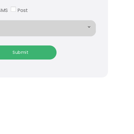
SMS
Post
Submit