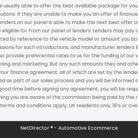
 usually able to offer the best available package for you
utions. If they are unable to make you an offer of financ
enders on our panel is able to make the next best offer of
 eligible for from our panel of lenders. Lenders may pay 
ated by reference to the vehicle model or amount you bor
ions for such introductions, and manufacturer lenders li
o provide preferential rates to us for the funding of our 
aining and marketing. But any such amounts they and othe
your finance agreement, all of which are set by the len
sed as part of our sales process and you will be informe
 good time before signing any agreement, you will be req
ing you are aware of the commission being paid by the re
 terms and conditions apply, UK residents only, 18’s or o
NetDirector
® -
Automotive Ecommerce