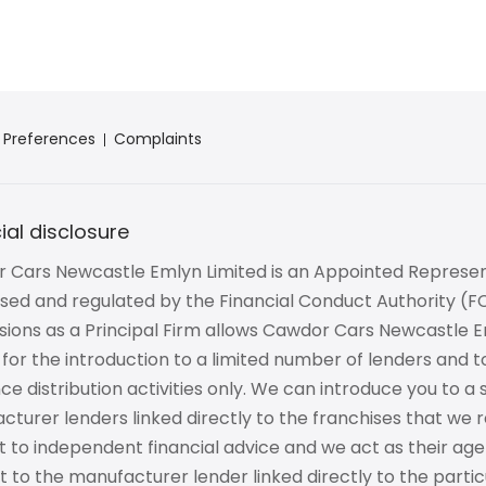
 Preferences
Complaints
ial disclosure
 Cars Newcastle Emlyn Limited is an Appointed Represen
ised and regulated by the Financial Conduct Authority (
ions as a Principal Firm allows Cawdor Cars Newcastle Em
 for the introduction to a limited number of lenders and t
ce distribution activities only. We can introduce you to a
turer lenders linked directly to the franchises that we r
to independent financial advice and we act as their agen
st to the manufacturer lender linked directly to the parti