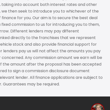
, taking into account both interest rates and other
e, we then seek to introduce you to whichever of the
 finance for you. Our aim is to secure the best deal
a fixed commission to us for introducing you to them,
row. Different lenders may pay different
nked directly to the franchises that we represent
vehicle stock and also provide financial support for
r lenders pay us will not affect the amounts you pay
der concerned. Any commission amount we earn will be
d of the amount after the proposal has been accepted
uired to sign a commission disclosure document
levant lender. All finance applications are subject to
ver. Guarantees may be required.