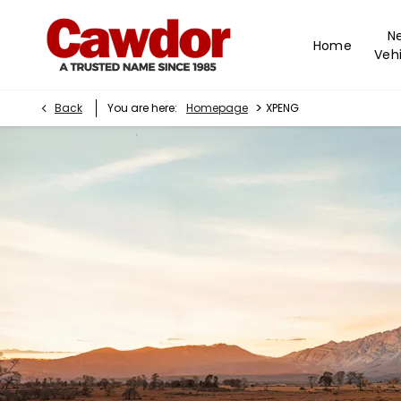
N
Home
Vehi
>
Back
You are here:
Homepage
XPENG