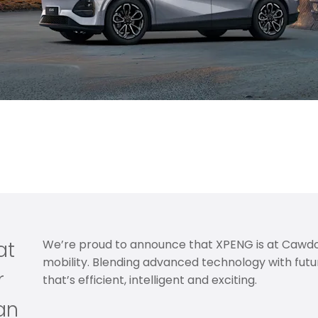
on of innovation and cutting-edge electric mobility to S
ation with effortless performance, lower running costs a
at
We’re proud to announce that XPENG is at Cawdor
mobility. Blending advanced technology with futur
r
that’s efficient, intelligent and exciting.
an