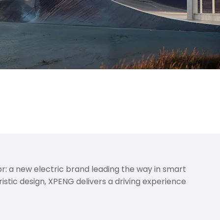
outh and West Wales. Get ready for a smarter, cleaner
nd a genuine step toward a more sustainable future.
: a new electric brand leading the way in smart
istic design, XPENG delivers a driving experience