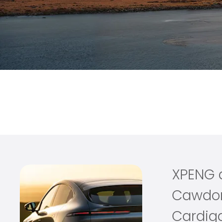
at Cawdor
XPENG joins the Cawdor family, introducing a new dimensi
way to drive, one that combines advanced electric innov
XPENG 
Cawdo
Cardig