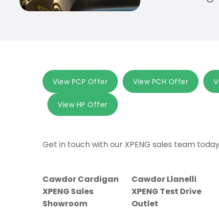
View PCP Offer
View PCH Offer
V
View HP Offer
Get in touch with our XPENG sales team today
Cawdor Cardigan
Cawdor Llanelli
XPENG Sales
XPENG Test Drive
Showroom
Outlet