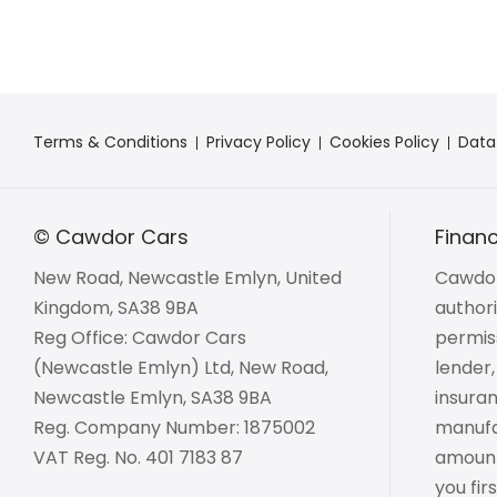
Terms & Conditions
Privacy Policy
Cookies Policy
Data
© Cawdor Cars
Financ
New Road, Newcastle Emlyn, United
Cawdor
Kingdom, SA38 9BA
author
Reg Office:
Cawdor Cars
permiss
(Newcastle Emlyn) Ltd, New Road,
lender,
Newcastle Emlyn, SA38 9BA
insuran
Reg. Company Number:
1875002
manufac
VAT Reg. No.
401 7183 87
amount 
you fir