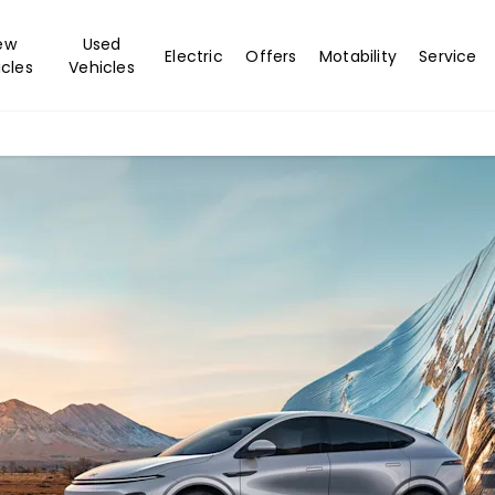
ew
Used
Electric
Offers
Motability
Service
cles
Vehicles