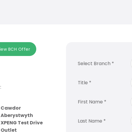
iew BCH Offer
Select Branch
*
Title
*
:
First Name
*
Cawdor
Aberystwyth
Last Name
*
XPENG Test Drive
Outlet