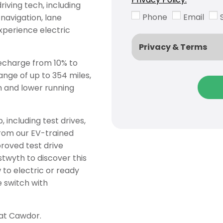
iving tech, including
Phone
Email
navigation, lane
xperience electric
Privacy & Terms
recharge from 10% to
ange of up to 354 miles,
m and lower running
 including test drives,
from our EV-trained
proved test drive
twyth to discover this
to electric or ready
e switch with
 at Cawdor.