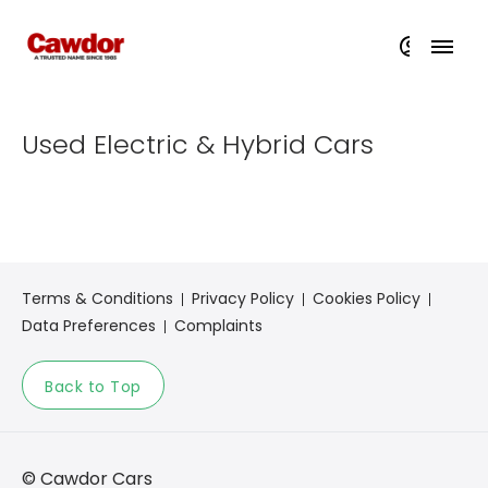
Used Electric & Hybrid Cars​​
Terms & Conditions
Privacy Policy
Cookies Policy
Data Preferences
Complaints
Back to Top
© Cawdor Cars