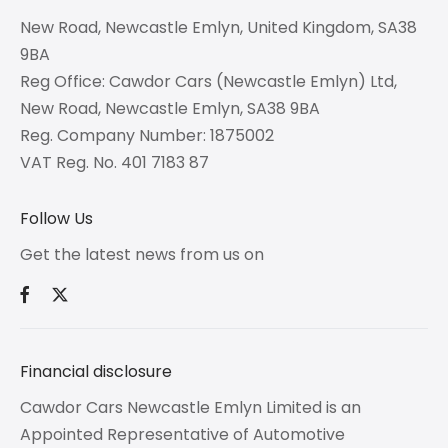
New Road, Newcastle Emlyn, United Kingdom, SA38
9BA
Reg Office:
Cawdor Cars (Newcastle Emlyn) Ltd,
New Road, Newcastle Emlyn, SA38 9BA
Reg. Company Number:
1875002
VAT Reg. No.
401 7183 87
Follow Us
Get the latest news from us on
Financial disclosure
Cawdor Cars Newcastle Emlyn Limited is an
Appointed Representative of Automotive