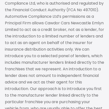
Compliance Ltd, who is authorised and regulated by
the Financial Conduct Authority (FCA No 497010).
Automotive Compliance Ltd’s permissions as a
Principal Firm allows Cawdor Cars Newcastle Emlyn
Limited to act as a credit broker, not as a lender, for
the introduction to a limited number of lenders and
to act as an agent on behalf of the insurer for
insurance distribution activities only. We can
introduce you to a selected panel of lenders, which
includes manufacturer lenders linked directly to the
franchises that we represent. An introduction to a
lender does not amount to independent financial
advice and we act as their agent for this
introduction. Our approach is to introduce you first
to the manufacturer lender linked directly to the
particular franchise you are purchasing your
vehicle from, who are usually able to offer the best