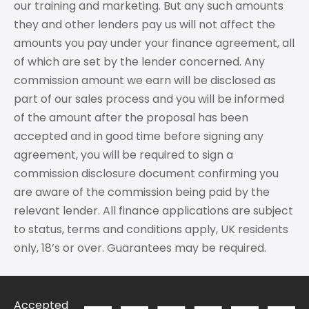
our training and marketing. But any such amounts
they and other lenders pay us will not affect the
amounts you pay under your finance agreement, all
of which are set by the lender concerned. Any
commission amount we earn will be disclosed as
part of our sales process and you will be informed
of the amount after the proposal has been
accepted and in good time before signing any
agreement, you will be required to sign a
commission disclosure document confirming you
are aware of the commission being paid by the
relevant lender. All finance applications are subject
to status, terms and conditions apply, UK residents
only, 18’s or over. Guarantees may be required.
Accepted