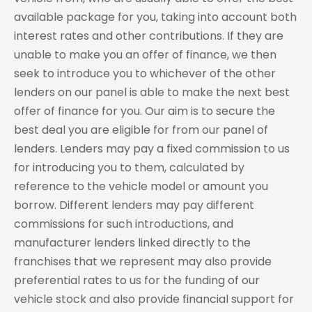
available package for you, taking into account both
interest rates and other contributions. If they are
unable to make you an offer of finance, we then
seek to introduce you to whichever of the other
lenders on our panel is able to make the next best
offer of finance for you. Our aim is to secure the
best deal you are eligible for from our panel of
lenders. Lenders may pay a fixed commission to us
for introducing you to them, calculated by
reference to the vehicle model or amount you
borrow. Different lenders may pay different
commissions for such introductions, and
manufacturer lenders linked directly to the
franchises that we represent may also provide
preferential rates to us for the funding of our
vehicle stock and also provide financial support for