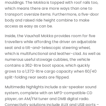
mouldings. The Mokka is topped with roof rails too,
which means there are more ways than one to
transport oversize items. Furthermore, a five-door
body and raised ride height combine to make
access as easy as can be.
Inside, the Vauxhall Mokka provides room for five
travellers while affording the driver an adjustable
seat and a tilt-and-telescopic steering wheel,
which is multifunctional and leather-clad. As well as
numerous useful stowage cubbies, the vehicle
contains a 362-litre boot space, which quickly
grows to a 1,372-litre cargo capacity when 60/40
split-folding rear seats are flipped.
Multimedia highlights include a six-speaker sound
system, complete with an MP3-compatible CD
player, an AM/FM tuner and DMB digital radio.
Connectivity solutions include AUX and USB ports –