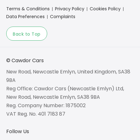
Terms & Conditions
Privacy Policy
Cookies Policy
Data Preferences
Complaints
Back to Top
© Cawdor Cars
New Road, Newcastle Emlyn, United Kingdom, SA38
9BA
Reg Office:
Cawdor Cars (Newcastle Emlyn) Ltd,
New Road, Newcastle Emlyn, SA38 9BA
Reg. Company Number:
1875002
VAT Reg. No.
401 7183 87
Follow Us