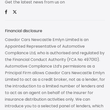
Get the latest news from us on
Financial disclosure
Cawdor Cars Newcastle Emlyn Limited is an
Appointed Representative of Automotive
Compliance Ltd, who is authorised and regulated by
the Financial Conduct Authority (FCA No 497010).
Automotive Compliance Ltd’s permissions as a
Principal Firm allows Cawdor Cars Newcastle Emlyn
Limited to act as a credit broker, not as a lender, for
the introduction to a limited number of lenders and
to act as an agent on behalf of the insurer for
insurance distribution activities only. We can
introduce you to a selected panel of lenders, which