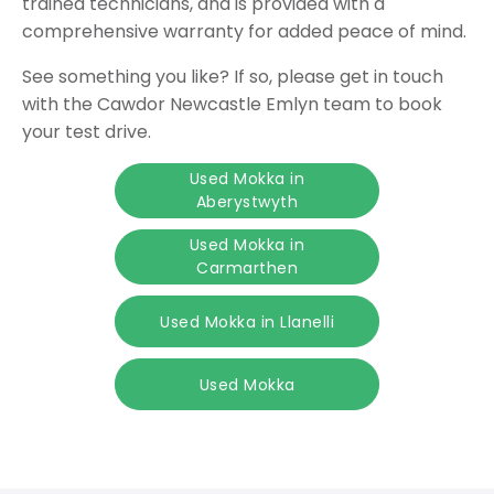
trained technicians, and is provided with a
comprehensive warranty for added peace of mind.
See something you like? If so, please get in touch
with the Cawdor Newcastle Emlyn team to book
your test drive.
Used Mokka in
Aberystwyth
Used Mokka in
Carmarthen
Used Mokka in Llanelli
Used Mokka