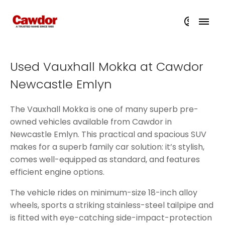
Used Vauxhall Mokka at Cawdor
Newcastle Emlyn
The Vauxhall Mokka is one of many superb pre-
owned vehicles available from Cawdor in
Newcastle Emlyn. This practical and spacious SUV
makes for a superb family car solution: it’s stylish,
comes well-equipped as standard, and features
efficient engine options.
The vehicle rides on minimum-size 18-inch alloy
wheels, sports a striking stainless-steel tailpipe and
is fitted with eye-catching side-impact-protection