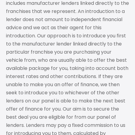
includes manufacturer lenders linked directly to the
franchises that we represent. An introduction to a
lender does not amount to independent financial
advice and we act as their agent for this
introduction. Our approach is to introduce you first
to the manufacturer lender linked directly to the
particular franchise you are purchasing your
vehicle from, who are usually able to offer the best
available package for you, taking into account both
interest rates and other contributions. If they are
unable to make you an offer of finance, we then
seek to introduce you to whichever of the other
lenders on our panel is able to make the next best
offer of finance for you. Our aim is to secure the
best deal you are eligible for from our panel of
lenders. Lenders may pay a fixed commission to us
for introducing you to them, calculated by