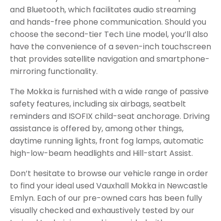
and Bluetooth, which facilitates audio streaming
and hands-free phone communication. Should you
choose the second-tier Tech Line model, you’ll also
have the convenience of a seven-inch touchscreen
that provides satellite navigation and smartphone-
mirroring functionality.
The Mokka is furnished with a wide range of passive
safety features, including six airbags, seatbelt
reminders and ISOFIX child-seat anchorage. Driving
assistance is offered by, among other things,
daytime running lights, front fog lamps, automatic
high-low-beam headlights and Hill-start Assist.
Don’t hesitate to browse our vehicle range in order
to find your ideal used Vauxhall Mokka in Newcastle
Emlyn. Each of our pre-owned cars has been fully
visually checked and exhaustively tested by our