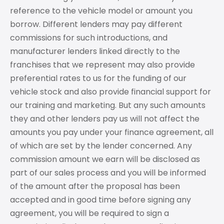
reference to the vehicle model or amount you
borrow. Different lenders may pay different
commissions for such introductions, and
manufacturer lenders linked directly to the
franchises that we represent may also provide
preferential rates to us for the funding of our
vehicle stock and also provide financial support for
our training and marketing. But any such amounts
they and other lenders pay us will not affect the
amounts you pay under your finance agreement, all
of which are set by the lender concerned. Any
commission amount we earn will be disclosed as
part of our sales process and you will be informed
of the amount after the proposal has been
accepted and in good time before signing any
agreement, you will be required to sign a