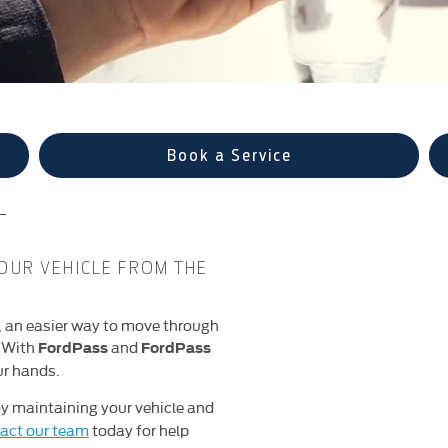
Book a Service
T
OUR VEHICLE FROM THE
, an easier way to move through
. With
and
FordPass
FordPass
ur hands.
y maintaining your vehicle and
act our team
today for help