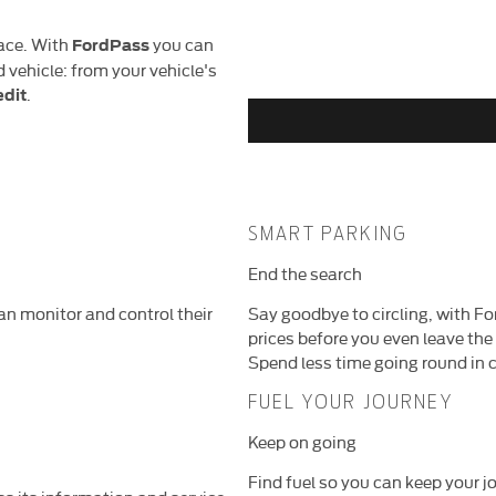
lace. With
you can
FordPass
vehicle: from your vehicle's
.
edit
SMART PARKING
End the search
n monitor and control their
Say goodbye to circling, with Fo
prices before you even leave the
Spend less time going round in c
FUEL YOUR JOURNEY
Keep on going
Find fuel so you can keep your jo