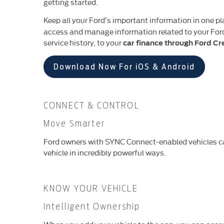
getting started.
Keep all your Ford’s important information in one p
access and manage information related to your Ford 
service history, to your
car finance through Ford Cr
Download Now For iOS & Android
CONNECT & CONTROL
Move Smarter
Ford owners with SYNC Connect-enabled vehicles ca
vehicle in incredibly powerful ways.
KNOW YOUR VEHICLE
Intelligent Ownership