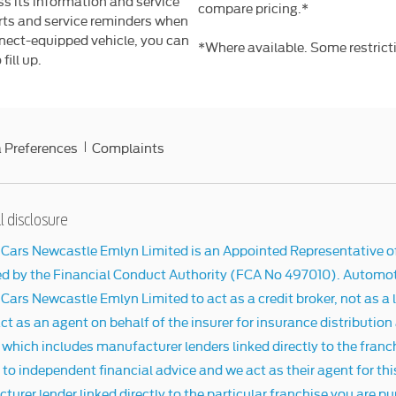
s its information and service
compare pricing.*
erts and service reminders when
nnect-equipped vehicle, you can
*Where available. Some restrict
fill up.
 Preferences
Complaints
l disclosure
Cars Newcastle Emlyn Limited is an Appointed Representative o
ed by the Financial Conduct Authority (FCA No 497010). Automot
ars Newcastle Emlyn Limited to act as a credit broker, not as a l
ct as an agent on behalf of the insurer for insurance distribution
 which includes manufacturer lenders linked directly to the franc
o independent financial advice and we act as their agent for this
urer lender linked directly to the particular franchise you are pu