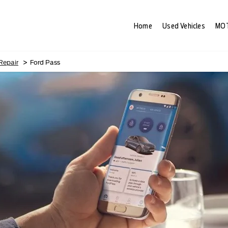
Home
Used Vehicles
MOT
>
 Repair
Ford Pass