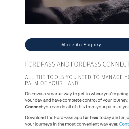
Make An Enquiry
FORDPASS AND FORDPASS CONNEC
ALL THE TOOLS YOU NEED TO MANAGE Y
PALM OF YOUR HAND
Discover a smarter way to get to where you’re going
your day and have complete control of your journey
you can do all of this from your palm of yo
Connect
Download the FordPass app
today and enjo
for free
your journeys in the most convenient way ever.
Cont