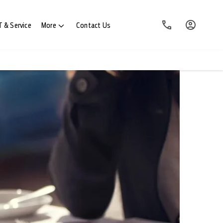
 & Service
More
Contact Us