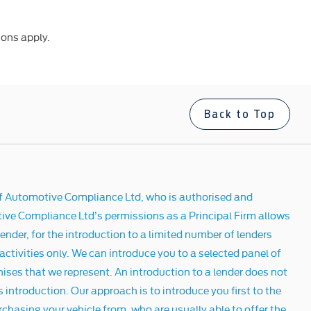
ions apply.
Back to Top
f Automotive Compliance Ltd, who is authorised and
ive Compliance Ltd’s permissions as a Principal Firm allows
ender, for the introduction to a limited number of lenders
 activities only. We can introduce you to a selected panel of
hises that we represent. An introduction to a lender does not
 introduction. Our approach is to introduce you first to the
rchasing your vehicle from, who are usually able to offer the