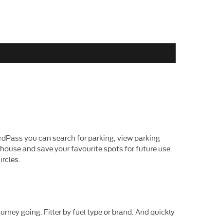
rdPass you can search for parking, view parking
 house and save your favourite spots for future use.
ircles.
urney going. Filter by fuel type or brand. And quickly