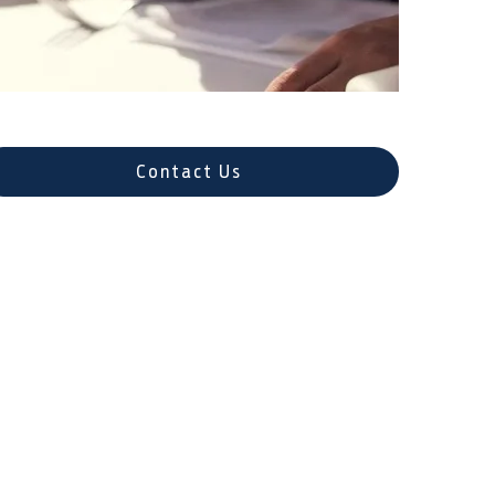
Contact Us