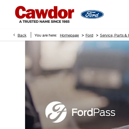
>
>
Back
You are here:
Homepage
Ford
Service, Parts &