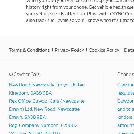
When you add your vehicle to the app, you can acces
history right from your phone. Get vehicle health al
your vehicle needs attention. Plus, with a SYNC Co
also track fuel levels so you’ll know when it’s time to 
Terms & Conditions
Privacy Policy
Cookies Policy
Data
© Cawdor Cars
Financia
New Road, Newcastle Emlyn, United
Cawdor 
Kingdom, SA38 9BA
regulat
Reg Office:
Cawdor Cars (Newcastle
Cawdor C
Emlyn) Ltd, New Road, Newcastle
and to a
Emlyn, SA38 9BA
lenders,
Reg. Company Number:
1875002
amount t
VAT Reg. No.
401 7183 87
manufact