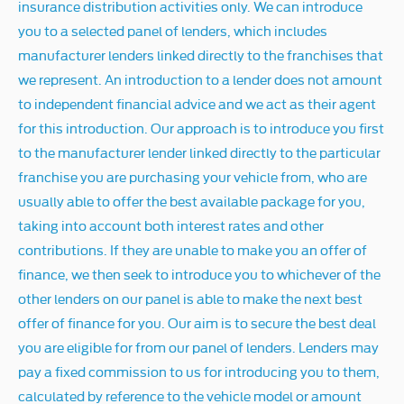
insurance distribution activities only. We can introduce
you to a selected panel of lenders, which includes
manufacturer lenders linked directly to the franchises that
we represent. An introduction to a lender does not amount
to independent financial advice and we act as their agent
for this introduction. Our approach is to introduce you first
to the manufacturer lender linked directly to the particular
franchise you are purchasing your vehicle from, who are
usually able to offer the best available package for you,
taking into account both interest rates and other
contributions. If they are unable to make you an offer of
finance, we then seek to introduce you to whichever of the
other lenders on our panel is able to make the next best
offer of finance for you. Our aim is to secure the best deal
you are eligible for from our panel of lenders. Lenders may
pay a fixed commission to us for introducing you to them,
calculated by reference to the vehicle model or amount