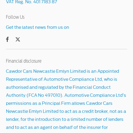
VAT Reg. No.
401 7183 87
Follow Us
Get the latest news from us on
Financial disclosure
Cawdor Cars Newcastle Emlyn Limited is an Appointed
Representative of Automotive Compliance Ltd, who is
authorised and regulated by the Financial Conduct
Authority (FCA No 497010). Automotive Compliance Ltd’s
permissions as a Principal Firm allows Cawdor Cars
Newcastle Emlyn Limited to act as a credit broker, not as a
lender, for the introduction to a limited number of lenders
and to act as an agent on behalf of the insurer for