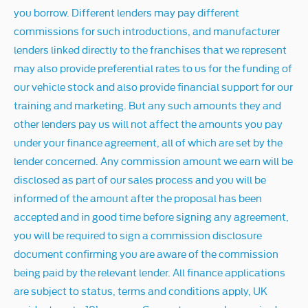
you borrow. Different lenders may pay different
commissions for such introductions, and manufacturer
lenders linked directly to the franchises that we represent
may also provide preferential rates to us for the funding of
our vehicle stock and also provide financial support for our
training and marketing. But any such amounts they and
other lenders pay us will not affect the amounts you pay
under your finance agreement, all of which are set by the
lender concerned. Any commission amount we earn will be
disclosed as part of our sales process and you will be
informed of the amount after the proposal has been
accepted and in good time before signing any agreement,
you will be required to sign a commission disclosure
document confirming you are aware of the commission
being paid by the relevant lender. All finance applications
are subject to status, terms and conditions apply, UK