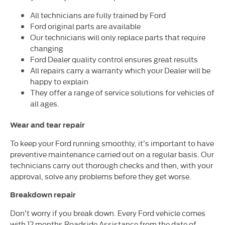
All technicians are fully trained by Ford
Ford original parts are available
Our technicians will only replace parts that require
changing
Ford Dealer quality control ensures great results
All repairs carry a warranty which your Dealer will be
happy to explain
They offer a range of service solutions for vehicles of
all ages.
Wear and tear repair
To keep your Ford running smoothly, it’s important to have
preventive maintenance carried out on a regular basis. Our
technicians carry out thorough checks and then, with your
approval, solve any problems before they get worse.
Breakdown repair
Don’t worry if you break down. Every Ford vehicle comes
with 12 months Roadside Assistance from the date of