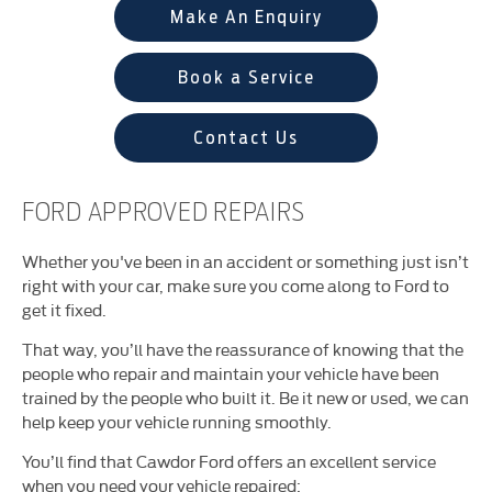
Make An Enquiry
Book a Service
Contact Us
FORD APPROVED REPAIRS
Whether you've been in an accident or something just isn’t
right with your car, make sure you come along to Ford to
get it fixed.
That way, you’ll have the reassurance of knowing that the
people who repair and maintain your vehicle have been
trained by the people who built it. Be it new or used, we can
help keep your vehicle running smoothly.
You’ll find that Cawdor Ford offers an excellent service
when you need your vehicle repaired: