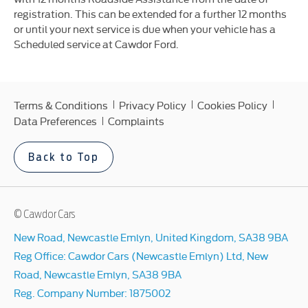
registration. This can be extended for a further 12 months
or until your next service is due when your vehicle has a
Scheduled service at Cawdor Ford.
Terms & Conditions
Privacy Policy
Cookies Policy
Data Preferences
Complaints
Back to Top
© Cawdor Cars
New Road, Newcastle Emlyn, United Kingdom, SA38 9BA
Reg Office:
Cawdor Cars (Newcastle Emlyn) Ltd, New
Road, Newcastle Emlyn, SA38 9BA
Reg. Company Number:
1875002