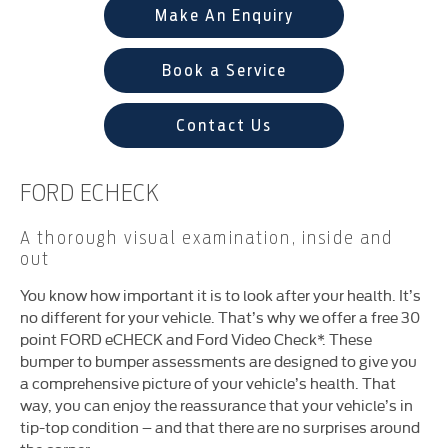
Make An Enquiry
Book a Service
Contact Us
FORD ECHECK
A thorough visual examination, inside and
out
You know how important it is to look after your health. It’s
no different for your vehicle. That’s why we offer a free 30
point FORD eCHECK and Ford Video Check*. These
bumper to bumper assessments are designed to give you
a comprehensive picture of your vehicle’s health. That
way, you can enjoy the reassurance that your vehicle’s in
tip-top condition – and that there are no surprises around