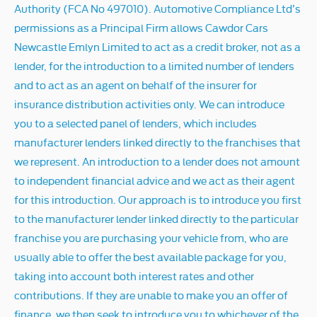
Authority (FCA No 497010). Automotive Compliance Ltd’s
permissions as a Principal Firm allows Cawdor Cars
Newcastle Emlyn Limited to act as a credit broker, not as a
lender, for the introduction to a limited number of lenders
and to act as an agent on behalf of the insurer for
insurance distribution activities only. We can introduce
you to a selected panel of lenders, which includes
manufacturer lenders linked directly to the franchises that
we represent. An introduction to a lender does not amount
to independent financial advice and we act as their agent
for this introduction. Our approach is to introduce you first
to the manufacturer lender linked directly to the particular
franchise you are purchasing your vehicle from, who are
usually able to offer the best available package for you,
taking into account both interest rates and other
contributions. If they are unable to make you an offer of
finance, we then seek to introduce you to whichever of the