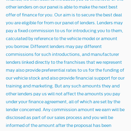
other lenders on our panel is able to make the next best
offer of finance for you. Our aim is to secure the best deal
you are eligible for from our panel of lenders. Lenders may
pay a fixed commission to us for introducing you to them,
calculated by reference to the vehicle model or amount
you borrow. Different lenders may pay different
commissions for such introductions, and manufacturer
lenders linked directly to the franchises that we represent
may also provide preferential rates to us for the funding of
our vehicle stock and also provide financial support for our
training and marketing. But any such amounts they and
other lenders pay us will not affect the amounts you pay
under your finance agreement, all of which are set by the
lender concerned. Any commission amount we earn will be
disclosed as part of our sales process and you will be
informed of the amount after the proposal has been