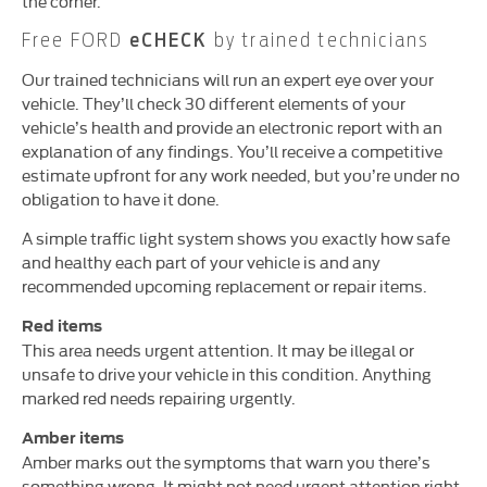
the corner.
Free FORD
eCHECK
by trained technicians
Our trained technicians will run an expert eye over your
vehicle. They’ll check 30 different elements of your
vehicle’s health and provide an electronic report with an
explanation of any findings. You’ll receive a competitive
estimate upfront for any work needed, but you’re under no
obligation to have it done.
A simple traffic light system shows you exactly how safe
and healthy each part of your vehicle is and any
recommended upcoming replacement or repair items.
Red items
This area needs urgent attention. It may be illegal or
unsafe to drive your vehicle in this condition. Anything
marked red needs repairing urgently.
Amber items
Amber marks out the symptoms that warn you there’s
something wrong. It might not need urgent attention right