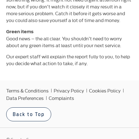
now, but if you don’t watch it closely it may result in a
more serious problem. Catch it before it gets worse and
you could also save yourself a lot of time and money.
Green items
Good news – the all clear. You shouldn’t need to worry
about any green items at least until your next service.
Our expert staff will explain the report fully to you, to help
you decide what action to take, if any.
Terms & Conditions
Privacy Policy
Cookies Policy
Data Preferences
Complaints
Back to Top