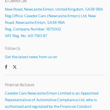
© Cawdor Cars
New Road, Newcastle Emlyn, United Kingdom, SA38 9BA
Reg Office:
Cawdor Cars (Newcastle Emlyn) Ltd, New
Road, Newcastle Emlyn, SA38 9BA
Reg. Company Number:
1875002
VAT Reg. No.
401 7183 87
Follow Us
Get the latest news from us on
Financial disclosure
Cawdor Cars Newcastle Emlyn Limited is an Appointed
Representative of Automotive Compliance Ltd, who is
authorised and regulated by the Financial Conduct