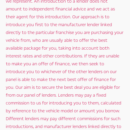
we represent. An introduction to a lender does not
amount to independent financial advice and we act as
their agent for this introduction. Our approach is to
introduce you first to the manufacturer lender linked
directly to the particular franchise you are purchasing your
vehicle from, who are usually able to offer the best
available package for you, taking into account both
interest rates and other contributions. If they are unable
to make you an offer of finance, we then seek to
introduce you to whichever of the other lenders on our
panel is able to make the next best offer of finance for
you. Our aim is to secure the best deal you are eligible for
from our panel of lenders. Lenders may pay a fixed
commission to us for introducing you to them, calculated
by reference to the vehicle model or amount you borrow.
Different lenders may pay different commissions for such
introductions, and manufacturer lenders linked directly to