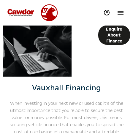
Finance
Enquire
Options
About
Finance
Vauxhall Financing
When investing in your next new or used car, it’s of the
utmost importance that you’re able to secure the best
value for money possible. For most drivers, this means
securing vehicle finance that enables you to spread the
cost of purchasing into manageable and affordable