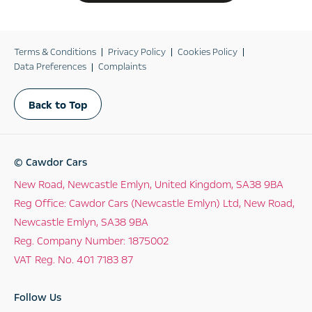
Terms & Conditions
Privacy Policy
Cookies Policy
Data Preferences
Complaints
Back to Top
© Cawdor Cars
New Road, Newcastle Emlyn, United Kingdom, SA38 9BA
Reg Office:
Cawdor Cars (Newcastle Emlyn) Ltd, New Road,
Newcastle Emlyn, SA38 9BA
Reg. Company Number:
1875002
VAT Reg. No.
401 7183 87
Follow Us