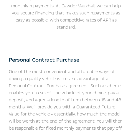
monthly repayments. At Cawdor Vauxhall, we can help
you secure financing that makes such repayments as
easy as possible, with competitive rates of APR as
standard.
​Personal Contract Purchase
One of the most convenient and affordable ways of
driving a quality vehicle is to take advantage of a
Personal Contract Purchase agreement. Such a scheme
enables you to select the vehicle of your choice, pay a
deposit, and agree a length of term between 18 and 48
months. We’ll provide you with a Guaranteed Future
Value for the vehicle - essentially, how much the model
will be worth at the end of the agreement. You will then
be responsible for fixed monthly payments that pay off