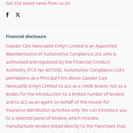
Get the latest news from us on
Financial disclosure
Cawdor Cars Newcastle Emlyn Limited is an Appointed
Representative of Automotive Compliance Ltd, who is
authorised and regulated by the Financial Conduct
Authority (FCA No 497010). Automotive Compliance Ltd’s
permissions as a Principal Firm allows Cawdor Cars
Newcastle Emlyn Limited to act as a credit broker, not as a
lender, for the introduction to a limited number of lenders
and to act as an agent on behalf of the insurer for
insurance distribution activities only. We can introduce you
to a selected panel of lenders, which includes
manufacturer lenders linked directly to the franchises that