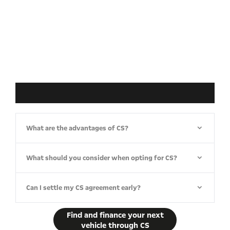
What are the advantages of CS?
What should you consider when opting for CS?
Can I settle my CS agreement early?
Find and finance your next
vehicle through CS