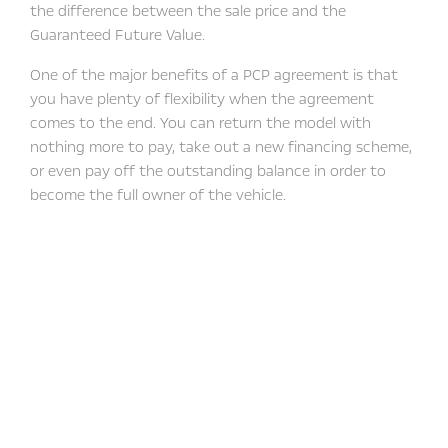
the difference between the sale price and the
Guaranteed Future Value.
One of the major benefits of a PCP agreement is that
you have plenty of flexibility when the agreement
comes to the end. You can return the model with
nothing more to pay, take out a new financing scheme,
or even pay off the outstanding balance in order to
become the full owner of the vehicle.