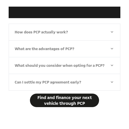
How does PCP actually work?​
What are the advantages of PCP?
What should you consider when opting for a PCP?
Can I settle my PCP agreement early?
Find and finance your next
vehicle through PCP