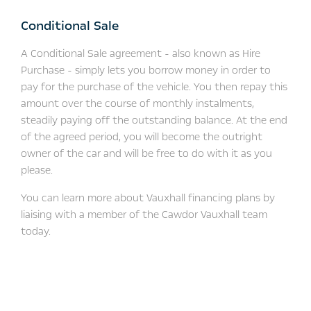
Conditional Sale
A Conditional Sale agreement - also known as Hire
Purchase - simply lets you borrow money in order to
pay for the purchase of the vehicle. You then repay this
amount over the course of monthly instalments,
steadily paying off the outstanding balance. At the end
of the agreed period, you will become the outright
owner of the car and will be free to do with it as you
please.
You can learn more about Vauxhall financing plans by
liaising with a member of the Cawdor Vauxhall team
today.