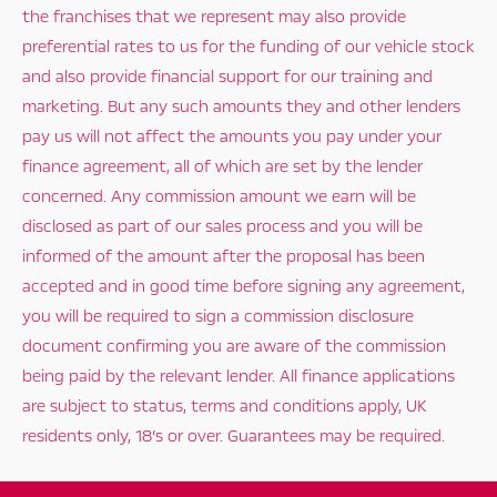
the franchises that we represent may also provide
preferential rates to us for the funding of our vehicle stock
and also provide financial support for our training and
marketing. But any such amounts they and other lenders
pay us will not affect the amounts you pay under your
finance agreement, all of which are set by the lender
concerned. Any commission amount we earn will be
disclosed as part of our sales process and you will be
informed of the amount after the proposal has been
accepted and in good time before signing any agreement,
you will be required to sign a commission disclosure
document confirming you are aware of the commission
being paid by the relevant lender. All finance applications
are subject to status, terms and conditions apply, UK
residents only, 18’s or over. Guarantees may be required.