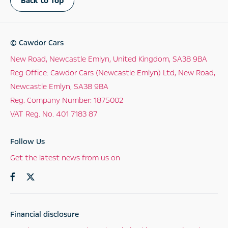
Back to Top
© Cawdor Cars
New Road, Newcastle Emlyn, United Kingdom, SA38 9BA
Reg Office:
Cawdor Cars (Newcastle Emlyn) Ltd, New Road,
Newcastle Emlyn, SA38 9BA
Reg. Company Number:
1875002
VAT Reg. No.
401 7183 87
Follow Us
Get the latest news from us on
Financial disclosure