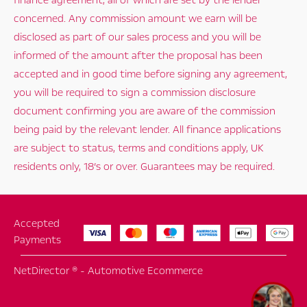
finance agreement, all of which are set by the lender
concerned. Any commission amount we earn will be
disclosed as part of our sales process and you will be
informed of the amount after the proposal has been
accepted and in good time before signing any agreement,
you will be required to sign a commission disclosure
document confirming you are aware of the commission
being paid by the relevant lender. All finance applications
are subject to status, terms and conditions apply, UK
residents only, 18’s or over. Guarantees may be required.
Accepted
Payments
NetDirector
® -
Automotive Ecommerce