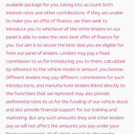
available package for you, taking into account both
interest rates and other contributions. If they are unable
to make you an offer of finance, we then seek to
introduce you to whichever of the other lenders on our
panel is able to make the next best offer of finance for
you. Our aim is to secure the best deal you are eligible for
from our panel of lenders. Lenders may pay a fixed
commission to us for introducing you to them, calculated
by reference to the vehicle model or amount you borrow.
Different lenders may pay different commissions for such
introductions, and manufacturer lenders linked directly to
the franchises that we represent may also provide
preferential rates to us for the funding of our vehicle stock
and also provide financial support for our training and
marketing. But any such amounts they and other lenders
pay us will not affect the amounts you pay under your