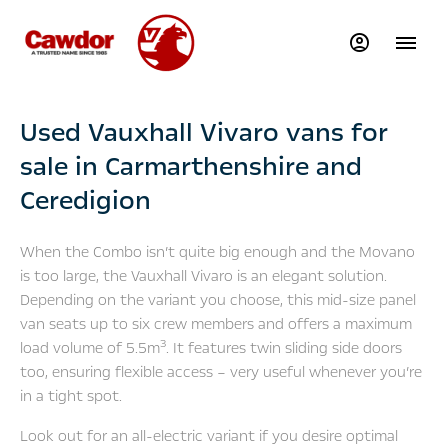
Used Vauxhall Vivaro vans for
sale in Carmarthenshire and
Ceredigion
When the Combo isn’t quite big enough and the Movano
is too large, the Vauxhall Vivaro is an elegant solution.
Depending on the variant you choose, this mid-size panel
van seats up to six crew members and offers a maximum
3
load volume of 5.5m
. It features twin sliding side doors
too, ensuring flexible access – very useful whenever you’re
in a tight spot.
Look out for an all-electric variant if you desire optimal