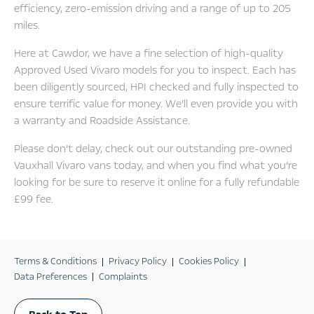
efficiency, zero-emission driving and a range of up to 205
miles.
Here at Cawdor, we have a fine selection of high-quality
Approved Used Vivaro models for you to inspect. Each has
been diligently sourced, HPI checked and fully inspected to
ensure terrific value for money. We’ll even provide you with
a warranty and Roadside Assistance.
Please don’t delay, check out our outstanding pre-owned
Vauxhall Vivaro vans today, and when you find what you’re
looking for be sure to reserve it online for a fully refundable
£99 fee.
Terms & Conditions
Privacy Policy
Cookies Policy
Data Preferences
Complaints