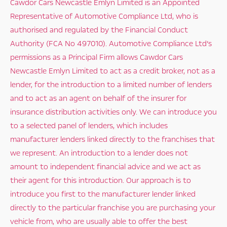
Cawdor Cars Newcastle Emlyn Limited is an Appointed
Representative of Automotive Compliance Ltd, who is
authorised and regulated by the Financial Conduct
Authority (FCA No 497010). Automotive Compliance Ltd’s
permissions as a Principal Firm allows Cawdor Cars
Newcastle Emlyn Limited to act as a credit broker, not as a
lender, for the introduction to a limited number of lenders
and to act as an agent on behalf of the insurer for
insurance distribution activities only. We can introduce you
to a selected panel of lenders, which includes
manufacturer lenders linked directly to the franchises that
we represent. An introduction to a lender does not
amount to independent financial advice and we act as
their agent for this introduction. Our approach is to
introduce you first to the manufacturer lender linked
directly to the particular franchise you are purchasing your
vehicle from, who are usually able to offer the best