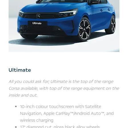
Ultimate
All you could ask for; Ultimate is the top of the range
Corsa available, with top of the range equipment on the
inside and out.
10-inch colour touchscreen with Satellite
Navigation, Apple CarPlay™/Android Auto™, and
wireless charging
17" diamond cut, gloss black alloy wheels