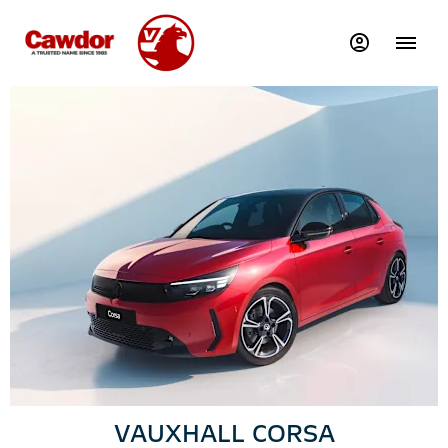
VAUXHALL CORSA