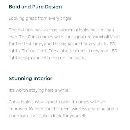
Bold and Pure Design
Looking great from every angle
The nation's best-selling supermini looks better than
ever. The Corsa comes with the signature Vauxhall Vizor,
for the first time, and the signature hockey stick LED
lights. To top it off, Corsa also features a new rear LED
light design and lettering on the back.
Stunning Interior
It's worth staying here a while
Corsa looks just as good inside. It comes with an
improved 10-inch touchscreen, wireless charging and a
purer look, just take a look for yourself.