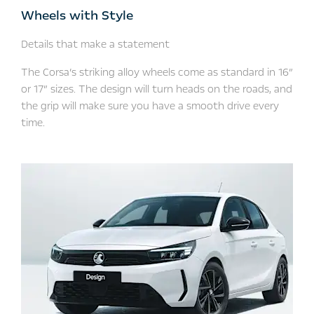
Wheels with Style
Details that make a statement
The Corsa’s striking alloy wheels come as standard in 16”
or 17” sizes. The design will turn heads on the roads, and
the grip will make sure you have a smooth drive every
time. ​