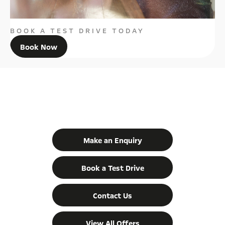
BOOK A TEST DRIVE TODAY
Book Now
GET IN TOUCH
YOUR NEXT STEPS
Make an Enquiry
Book a Test Drive
Contact Us
View All Offers