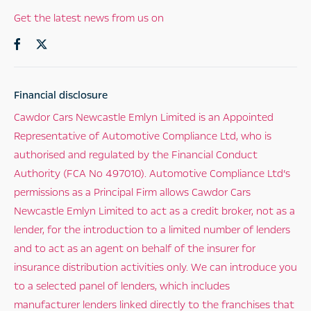
Get the latest news from us on
Financial disclosure
Cawdor Cars Newcastle Emlyn Limited is an Appointed
Representative of Automotive Compliance Ltd, who is
authorised and regulated by the Financial Conduct
Authority (FCA No 497010). Automotive Compliance Ltd’s
permissions as a Principal Firm allows Cawdor Cars
Newcastle Emlyn Limited to act as a credit broker, not as a
lender, for the introduction to a limited number of lenders
and to act as an agent on behalf of the insurer for
insurance distribution activities only. We can introduce you
to a selected panel of lenders, which includes
manufacturer lenders linked directly to the franchises that