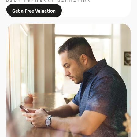
PART EXCHANGE VALUATION
Get a Free Valuation