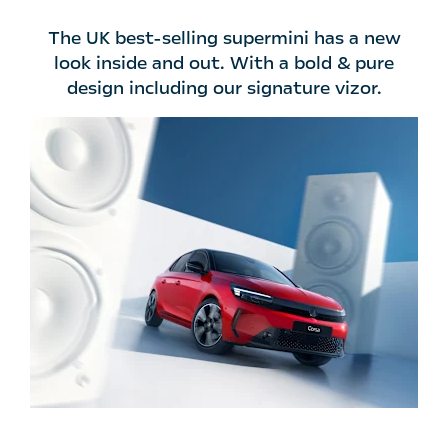
The UK best-selling supermini has a new
look inside and out. With a bold & pure
design including our signature vizor.​