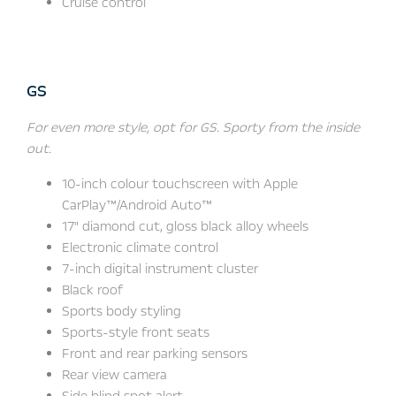
Cruise control
GS
For even more style, opt for GS. Sporty from the inside
out.
10-inch colour touchscreen with Apple
CarPlay™/Android Auto™
17" diamond cut, gloss black alloy wheels
Electronic climate control
7-inch digital instrument cluster
Black roof
Sports body styling
Sports-style front seats
Front and rear parking sensors
Rear view camera
Side blind spot alert