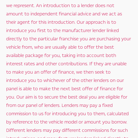
we represent. An introduction to a lender does not
amount to independent financial advice and we act as
their agent for this introduction. Our approach is to
introduce you first to the manufacturer lender linked
directly to the particular franchise you are purchasing your
vehicle from, who are usually able to offer the best
available package for you, taking into account both
interest rates and other contributions. If they are unable
to make you an offer of finance, we then seek to
introduce you to whichever of the other lenders on our
panel is able to make the next best offer of finance for
you. Our aim is to secure the best deal you are eligible for
from our panel of lenders. Lenders may pay a fixed
commission to us for introducing you to them, calculated
by reference to the vehicle model or amount you borrow.
Different lenders may pay different commissions for such