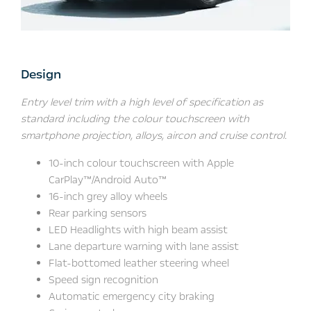
Design
Entry level trim with a high level of specification as
standard including the colour touchscreen with
smartphone projection, alloys, aircon and cruise control.
10-inch colour touchscreen with Apple
CarPlay™/Android Auto™
16-inch grey alloy wheels
Rear parking sensors
LED Headlights with high beam assist
Lane departure warning with lane assist
Flat-bottomed leather steering wheel
Speed sign recognition
Automatic emergency city braking