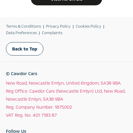
Terms & Conditions
Privacy Policy
Cookies Policy
Data Preferences
Complaints
Back to Top
© Cawdor Cars
New Road, Newcastle Emlyn, United Kingdom, SA38 9BA
Reg Office:
Cawdor Cars (Newcastle Emlyn) Ltd, New Road,
Newcastle Emlyn, SA38 9BA
Reg. Company Number:
1875002
VAT Reg. No.
401 7183 87
Follow Us