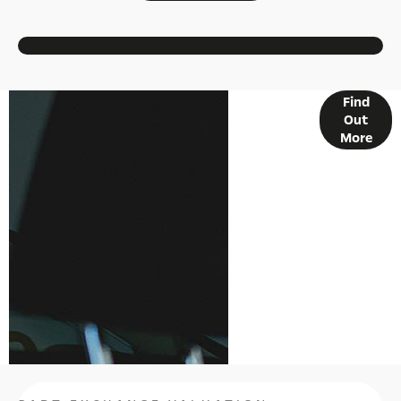
Find
FINANCE
Out
OPTIONS
More