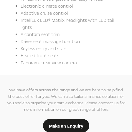
Electronic climate control
Adaptive cruise control
IntelliLux LED® Matrix headlights with LED tail
lights
Alcantara seat trim
Driver seat massage function
Keyless entry and start
Heated front seats
Panoramic rear view camera
We have offers across the range and we are here to help find
the best offer for you. We can also tailor a finance solution for
you and also organise your part exchange. Please contact us for
more information on our great range of offers.
Make an Enquiry