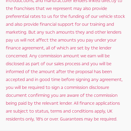
introductions, and manufacturer lenders linked directly to
the franchises that we represent may also provide
preferential rates to us for the funding of our vehicle stock
and also provide financial support for our training and
marketing. But any such amounts they and other lenders
pay us will not affect the amounts you pay under your
finance agreement, all of which are set by the lender
concerned. Any commission amount we earn will be
disclosed as part of our sales process and you will be
informed of the amount after the proposal has been
accepted and in good time before signing any agreement,
you will be required to sign a commission disclosure
document confirming you are aware of the commission
being paid by the relevant lender. All finance applications
are subject to status, terms and conditions apply, UK
residents only, 18’s or over. Guarantees may be required.