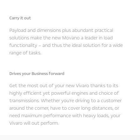
Carry it out
Payload and dimensions plus abundant practical
solutions make the new Movano a leader in load
functionality – and thus the ideal solution for a wide
range of tasks.
Drives your Business forward
Get the most out of your new Vivaro thanks to its
highly efficient yet powerful engines and choice of
transmissions. Whether you're driving to a customer
around the corner, have to cover long distances, or
need maximum performance with heavy loads, your
Vivaro will out perform.