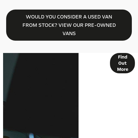
WOULD YOU CONSIDER A USED VAN
FROM STOCK? VIEW OUR PRE-OWNED
VANS
Find
FINANCE
Out
OPTIONS
More