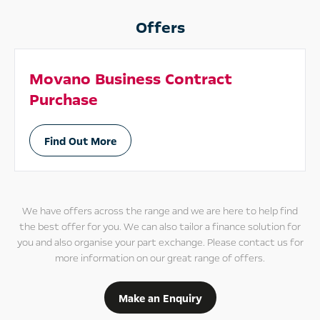
Offers
Movano Business Contract
Purchase
Find Out More
We have offers across the range and we are here to help find
the best offer for you. We can also tailor a finance solution for
you and also organise your part exchange. Please contact us for
more information on our great range of offers.
Make an Enquiry