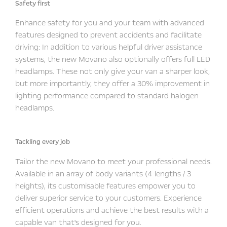
Safety first
Enhance safety for you and your team with advanced
features designed to prevent accidents and facilitate
driving: In addition to various helpful driver assistance
systems, the new Movano also optionally offers full LED
headlamps. These not only give your van a sharper look,
but more importantly, they offer a 30% improvement in
lighting performance compared to standard halogen
headlamps.
Tackling every job
Tailor the new Movano to meet your professional needs.
Available in an array of body variants (4 lengths / 3
heights), its customisable features empower you to
deliver superior service to your customers. Experience
efficient operations and achieve the best results with a
capable van that's designed for you.