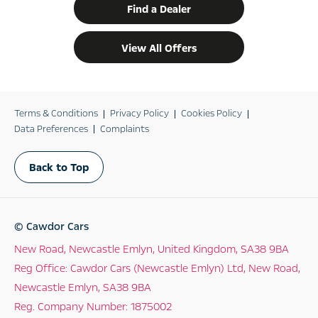
Find a Dealer
View All Offers
Terms & Conditions
Privacy Policy
Cookies Policy
Data Preferences
Complaints
Back to Top
© Cawdor Cars
New Road, Newcastle Emlyn, United Kingdom, SA38 9BA
Reg Office:
Cawdor Cars (Newcastle Emlyn) Ltd, New Road,
Newcastle Emlyn, SA38 9BA
Reg. Company Number:
1875002