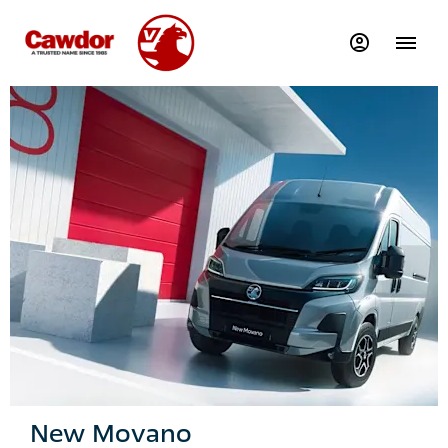
New Movano