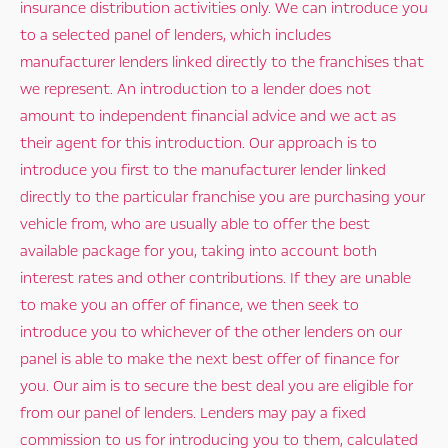
insurance distribution activities only. We can introduce you
to a selected panel of lenders, which includes
manufacturer lenders linked directly to the franchises that
we represent. An introduction to a lender does not
amount to independent financial advice and we act as
their agent for this introduction. Our approach is to
introduce you first to the manufacturer lender linked
directly to the particular franchise you are purchasing your
vehicle from, who are usually able to offer the best
available package for you, taking into account both
interest rates and other contributions. If they are unable
to make you an offer of finance, we then seek to
introduce you to whichever of the other lenders on our
panel is able to make the next best offer of finance for
you. Our aim is to secure the best deal you are eligible for
from our panel of lenders. Lenders may pay a fixed
commission to us for introducing you to them, calculated