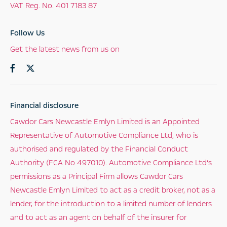
VAT Reg. No.
401 7183 87
Follow Us
Get the latest news from us on
Financial disclosure
Cawdor Cars Newcastle Emlyn Limited is an Appointed
Representative of Automotive Compliance Ltd, who is
authorised and regulated by the Financial Conduct
Authority (FCA No 497010). Automotive Compliance Ltd’s
permissions as a Principal Firm allows Cawdor Cars
Newcastle Emlyn Limited to act as a credit broker, not as a
lender, for the introduction to a limited number of lenders
and to act as an agent on behalf of the insurer for