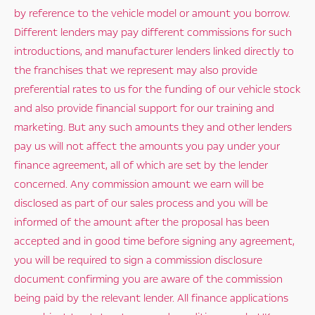
by reference to the vehicle model or amount you borrow.
Different lenders may pay different commissions for such
introductions, and manufacturer lenders linked directly to
the franchises that we represent may also provide
preferential rates to us for the funding of our vehicle stock
and also provide financial support for our training and
marketing. But any such amounts they and other lenders
pay us will not affect the amounts you pay under your
finance agreement, all of which are set by the lender
concerned. Any commission amount we earn will be
disclosed as part of our sales process and you will be
informed of the amount after the proposal has been
accepted and in good time before signing any agreement,
you will be required to sign a commission disclosure
document confirming you are aware of the commission
being paid by the relevant lender. All finance applications