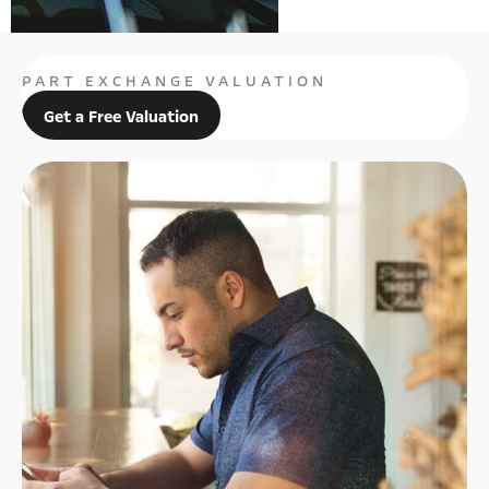
PART EXCHANGE VALUATION
Get a Free Valuation