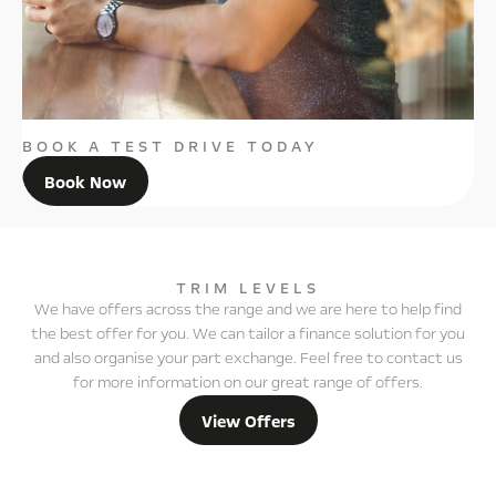
BOOK A TEST DRIVE TODAY
Book Now
TRIM LEVELS
We have offers across the range and we are here to help find
the best offer for you. We can tailor a finance solution for you
and also organise your part exchange. Feel free to contact us
for more information on our great range of offers.
View Offers