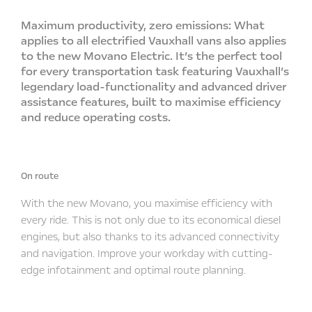
Maximum productivity, zero emissions: What
applies to all electrified Vauxhall vans also applies
to the new Movano Electric. It’s the perfect tool
for every transportation task featuring Vauxhall’s
legendary load-functionality and advanced driver
assistance features, built to maximise efficiency
and reduce operating costs.
On route
With the new Movano, you maximise efficiency with
every ride. This is not only due to its economical diesel
engines, but also thanks to its advanced connectivity
and navigation. Improve your workday with cutting-
edge infotainment and optimal route planning.