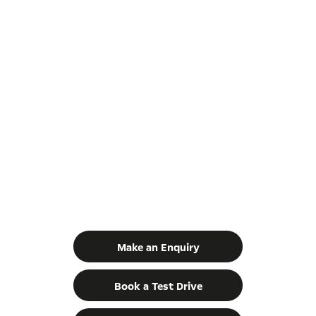
GET IN TOUCH
YOUR NEXT STEPS
Make an Enquiry
Book a Test Drive