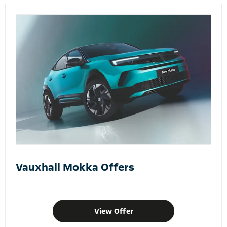
Vauxhall Mokka Offers
View Offer