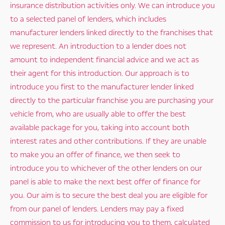
insurance distribution activities only. We can introduce you
to a selected panel of lenders, which includes
manufacturer lenders linked directly to the franchises that
we represent. An introduction to a lender does not
amount to independent financial advice and we act as
their agent for this introduction. Our approach is to
introduce you first to the manufacturer lender linked
directly to the particular franchise you are purchasing your
vehicle from, who are usually able to offer the best
available package for you, taking into account both
interest rates and other contributions. If they are unable
to make you an offer of finance, we then seek to
introduce you to whichever of the other lenders on our
panel is able to make the next best offer of finance for
you. Our aim is to secure the best deal you are eligible for
from our panel of lenders. Lenders may pay a fixed
commission to us for introducing you to them, calculated