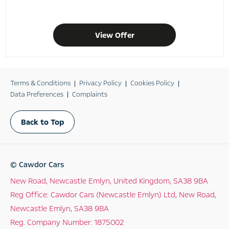
View Offer
Terms & Conditions
Privacy Policy
Cookies Policy
Data Preferences
Complaints
Back to Top
© Cawdor Cars
New Road, Newcastle Emlyn, United Kingdom, SA38 9BA
Reg Office:
Cawdor Cars (Newcastle Emlyn) Ltd, New Road,
Newcastle Emlyn, SA38 9BA
Reg. Company Number:
1875002