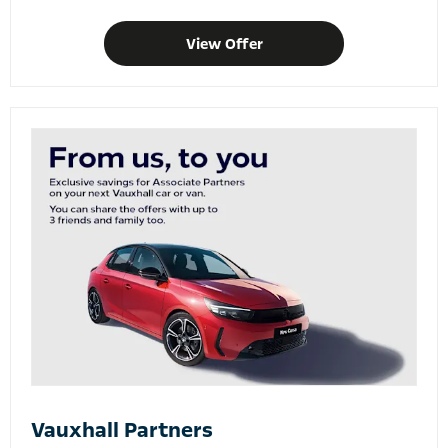
View Offer
Vauxhall Partners