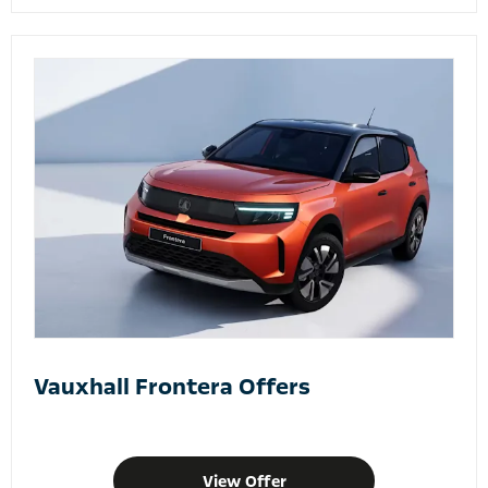
Vauxhall Frontera Offers
View Offer