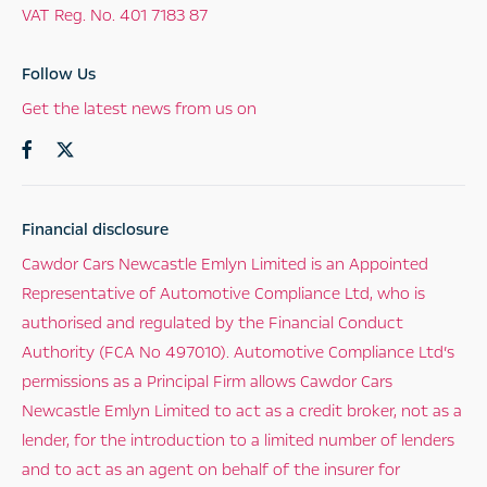
VAT Reg. No.
401 7183 87
Follow Us
Get the latest news from us on
Financial disclosure
Cawdor Cars Newcastle Emlyn Limited is an Appointed
Representative of Automotive Compliance Ltd, who is
authorised and regulated by the Financial Conduct
Authority (FCA No 497010). Automotive Compliance Ltd’s
permissions as a Principal Firm allows Cawdor Cars
Newcastle Emlyn Limited to act as a credit broker, not as a
lender, for the introduction to a limited number of lenders
and to act as an agent on behalf of the insurer for