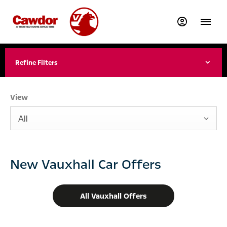
Refine Filters
View
All
New Vauxhall Car Offers
All Vauxhall Offers