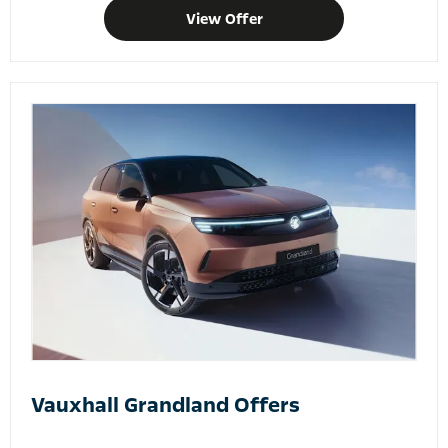
View Offer
Vauxhall Grandland Offers