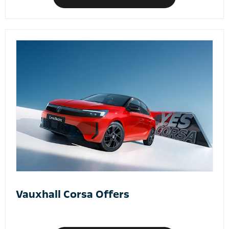
Vauxhall Corsa Offers