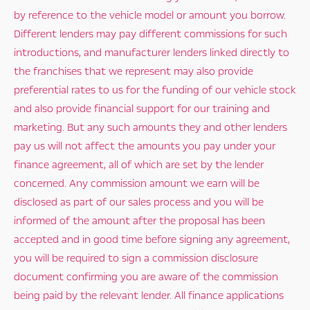
by reference to the vehicle model or amount you borrow.
Different lenders may pay different commissions for such
introductions, and manufacturer lenders linked directly to
the franchises that we represent may also provide
preferential rates to us for the funding of our vehicle stock
and also provide financial support for our training and
marketing. But any such amounts they and other lenders
pay us will not affect the amounts you pay under your
finance agreement, all of which are set by the lender
concerned. Any commission amount we earn will be
disclosed as part of our sales process and you will be
informed of the amount after the proposal has been
accepted and in good time before signing any agreement,
you will be required to sign a commission disclosure
document confirming you are aware of the commission
being paid by the relevant lender. All finance applications