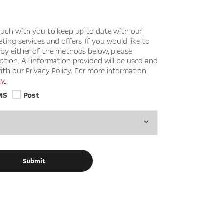
ouch with you to keep up to date with our
ing services and offers. If you would like to
 by either of the methods below, please
ption. All information provided will be used and
th our Privacy Policy. For more information
y.
MS
Post
Submit