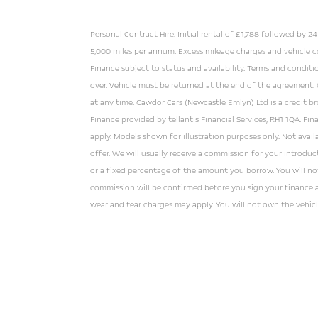
Personal Contract Hire. Initial rental of £1,788 followed by 
5,000 miles per annum. Excess mileage charges and vehicle c
Finance subject to status and availability. Terms and conditi
over. Vehicle must be returned at the end of the agreement.
at any time. Cawdor Cars (Newcastle Emlyn) Ltd is a credit br
Finance provided by tellantis Financial Services, RH1 1QA. Fin
apply. Models shown for illustration purposes only. Not avai
offer. We will usually receive a commission for your introducti
or a fixed percentage of the amount you borrow. You will no
commission will be confirmed before you sign your finance 
wear and tear charges may apply. You will not own the vehicl