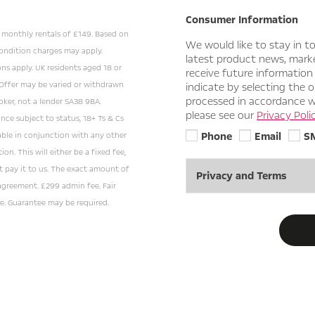
Consumer Information
24 monthly rentals of £149. Based on
We would like to stay in t
ondition charges may apply.
latest product news, market
ons apply. UK residents aged 18 or
receive future information
 Offer may be varied or withdrawn
indicate by selecting the o
processed in accordance wi
oker, not a lender SA38 9BA.
please see our
Privacy Polic
ance subject to status, 18+ Ts & Cs
Phone
Email
S
lable in conjunction with any other
on. This will either be a fixed fee,
t pay it to us. The exact amount of
Privacy and Terms
agreement. £299 admin fee. Fair
e. Guarantee may be required.