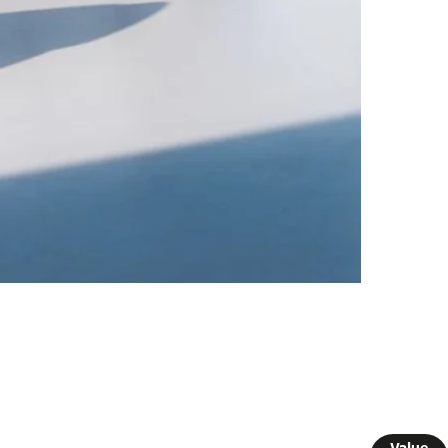
hen selling or part-exchanging your Car, it is essential to
Value