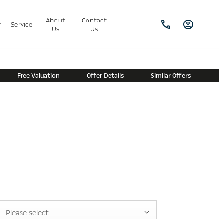
About
Contact
y
Service
Us
Us
Free Valuation
Offer Details
Similar Offers
Please select ...