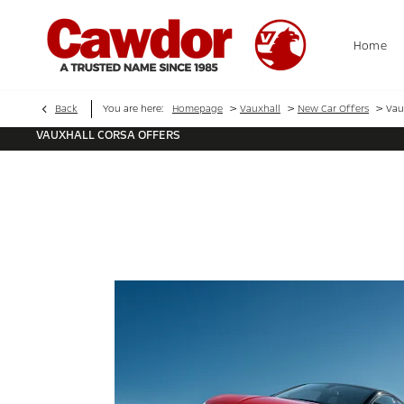
Home
>
>
>
Back
You are here:
Homepage
Vauxhall
New Car Offers
Vau
VAUXHALL CORSA OFFERS