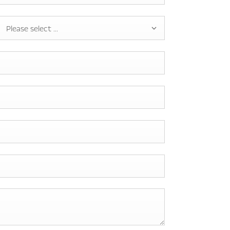
Please select ...