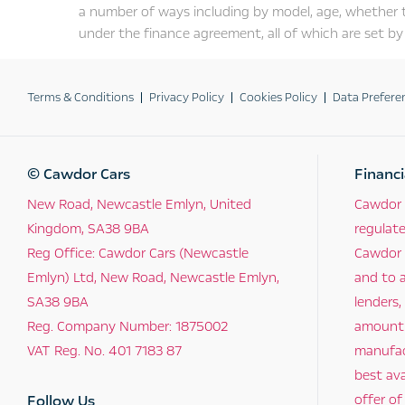
a number of ways including by model, age, whether 
under the finance agreement, all of which are set by 
Terms & Conditions
Privacy Policy
Cookies Policy
Data Prefere
© Cawdor Cars
Financi
New Road, Newcastle Emlyn, United
Cawdor 
Kingdom, SA38 9BA
regulat
Reg Office:
Cawdor Cars (Newcastle
Cawdor C
Emlyn) Ltd, New Road, Newcastle Emlyn,
and to a
SA38 9BA
lenders,
Reg. Company Number:
1875002
amount t
VAT Reg. No.
401 7183 87
manufact
best ava
Follow Us
offer of