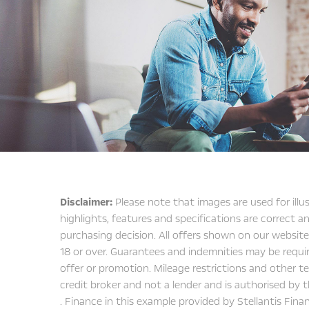
Disclaimer:
Please note that images are used for illu
highlights, features and specifications are correct
purchasing decision. All offers shown on our website
18 or over. Guarantees and indemnities may be requir
offer or promotion. Mileage restrictions and other ter
credit broker and not a lender and is authorised by t
. Finance in this example provided by Stellantis Fina