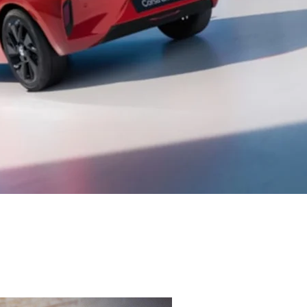
FREE
W
Online Part