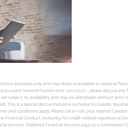
&
know
Exchange
FAST
Valuations
strative purposes only and may show unavailable or optional featu
 and accurate however human error can occur - please discuss any
 are subject to availability and may be withdrawn without prior no
ed. This is a special discounted price exclusive to Cawdor Vauxh
ms and conditions apply. Please call or visit your nearest Cawdor V
he Financial Conduct Authority for credit-related regulated activ
ncial Services. Stellantis Financial Services pays us a commission 