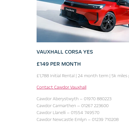
VAUXHALL CORSA YES
£149 PER MONTH
£1,788 Initial Rental | 24 month term |
5k miles
Contact Cawdor Vauxhall
Cawdor Aberystwyth — 01970 880223
Cawdor Carmarthen — 01267 223600
Cawdor Llanelli — 01554 749570
Cawdor Newcastle Emlyn — 01239 710208