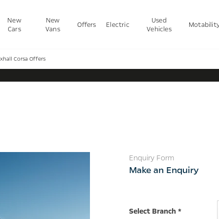
New
New
Used
Offers
Electric
Motabilit
Cars
Vans
Vehicles
xhall Corsa Offers
Vauxhall Corsa Offers
Enquiry Form
Make an Enquiry
Select Branch
*