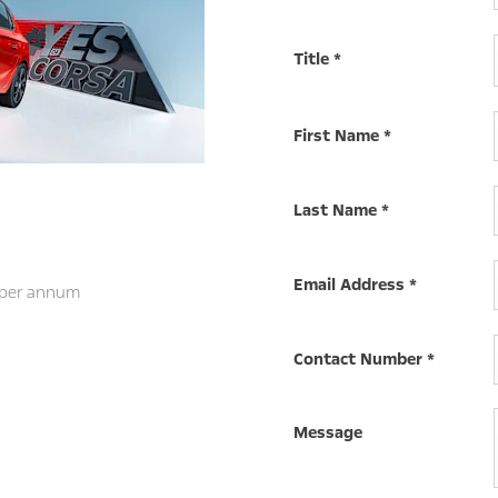
Title
*
First Name
*
Last Name
*
Email Address
*
 per annum
Contact Number
*
Message