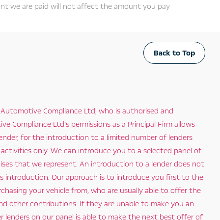
nt we are paid will not affect the amount you pay
Back to Top
 Automotive Compliance Ltd, who is authorised and
e Compliance Ltd’s permissions as a Principal Firm allows
ender, for the introduction to a limited number of lenders
 activities only. We can introduce you to a selected panel of
hises that we represent. An introduction to a lender does not
 introduction. Our approach is to introduce you first to the
rchasing your vehicle from, who are usually able to offer the
and other contributions. If they are unable to make you an
 lenders on our panel is able to make the next best offer of