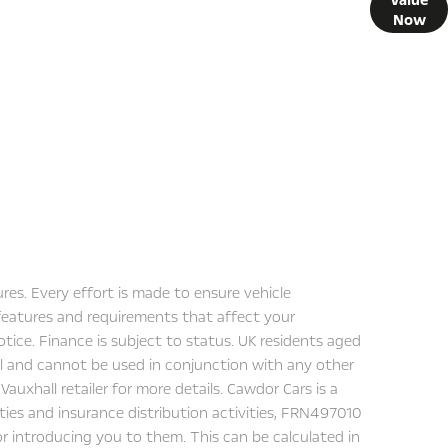
 what your vehicle is worth in order to get the best price.
Now
res. Every effort is made to ensure vehicle
 features and requirements that affect your
tice. Finance is subject to status. UK residents aged
all and cannot be used in conjunction with any other
auxhall retailer for more details. Cawdor Cars is a
ities and insurance distribution activities, FRN497010
for introducing you to them. This can be calculated in