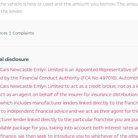
the vehicle is new or used and the amount you borrow. The amou
the lender.
nces
Complaints
al disclosure
Cars Newcastle Emlyn Limited is an Appointed Representative of
ed by the Financial Conduct Authority (FCA No 497010). Automotiv
ars Newcastle Emlyn Limited to act as a credit broker, not as a l
ct as an agent on behalf of the insurer for insurance distribution
 which includes manufacturer lenders linked directly to the franc
o independent financial advice and we act as their agent for this
urer lender linked directly to the particular franchise you are pu
ilable package for you, taking into account both interest rates 
 finance, we then seek to introduce you to whichever of the other