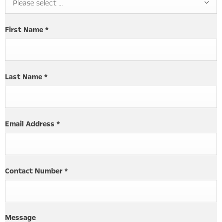
Please select ...
First Name
*
Last Name
*
Email Address
*
Contact Number
*
Message