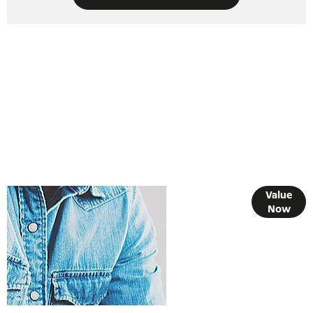
Online Part
Value
Now
Exchange
Valuations