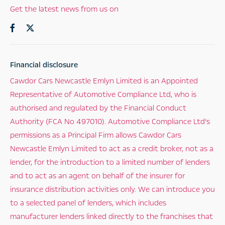
Get the latest news from us on
Financial disclosure
Cawdor Cars Newcastle Emlyn Limited is an Appointed
Representative of Automotive Compliance Ltd, who is
authorised and regulated by the Financial Conduct
Authority (FCA No 497010). Automotive Compliance Ltd’s
permissions as a Principal Firm allows Cawdor Cars
Newcastle Emlyn Limited to act as a credit broker, not as a
lender, for the introduction to a limited number of lenders
and to act as an agent on behalf of the insurer for
insurance distribution activities only. We can introduce you
to a selected panel of lenders, which includes
manufacturer lenders linked directly to the franchises that