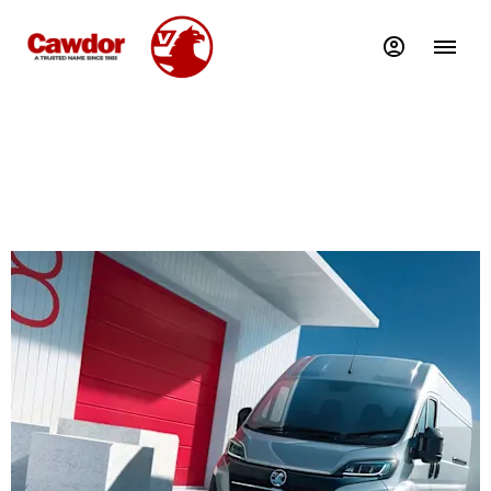
Movano Business Contract Purchase