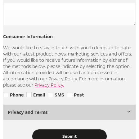
Consumer Information
We would like to stay in touch with you to keep up to date
with our latest product news, marketing services and offers.
If you would like to receive future information by either of
the methods below, please indicate by selecting the option.
All information provided will be used and processed in
accordance with our Privacy Policy. For more information
please see our
Privacy Policy.
Phone
Email
SMS
Post
Privacy and Terms
Submit