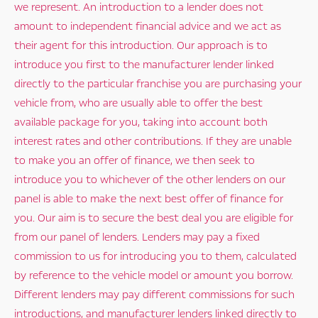
we represent. An introduction to a lender does not
amount to independent financial advice and we act as
their agent for this introduction. Our approach is to
introduce you first to the manufacturer lender linked
directly to the particular franchise you are purchasing your
vehicle from, who are usually able to offer the best
available package for you, taking into account both
interest rates and other contributions. If they are unable
to make you an offer of finance, we then seek to
introduce you to whichever of the other lenders on our
panel is able to make the next best offer of finance for
you. Our aim is to secure the best deal you are eligible for
from our panel of lenders. Lenders may pay a fixed
commission to us for introducing you to them, calculated
by reference to the vehicle model or amount you borrow.
Different lenders may pay different commissions for such
introductions, and manufacturer lenders linked directly to