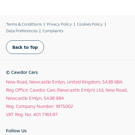
Terms & Conditions
Privacy Policy
Cookies Policy
Data Preferences
Complaints
Back to Top
© Cawdor Cars
New Road, Newcastle Emlyn, United Kingdom, SA38 9BA
Reg Office:
Cawdor Cars (Newcastle Emlyn) Ltd, New Road,
Newcastle Emlyn, SA38 9BA
Reg. Company Number:
1875002
VAT Reg. No.
401 7183 87
Follow Us