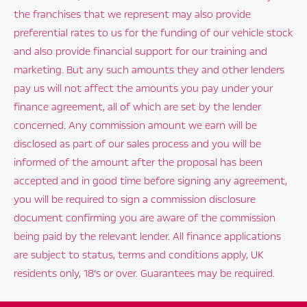
the franchises that we represent may also provide
preferential rates to us for the funding of our vehicle stock
and also provide financial support for our training and
marketing. But any such amounts they and other lenders
pay us will not affect the amounts you pay under your
finance agreement, all of which are set by the lender
concerned. Any commission amount we earn will be
disclosed as part of our sales process and you will be
informed of the amount after the proposal has been
accepted and in good time before signing any agreement,
you will be required to sign a commission disclosure
document confirming you are aware of the commission
being paid by the relevant lender. All finance applications
are subject to status, terms and conditions apply, UK
residents only, 18’s or over. Guarantees may be required.