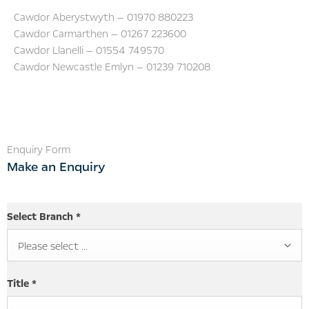
Cawdor Aberystwyth — 01970 880223
Cawdor Carmarthen — 01267 223600
Cawdor Llanelli — 01554 749570
Cawdor Newcastle Emlyn — 01239 710208
Enquiry Form
Make an Enquiry
Select Branch
*
Please select ...
Title
*