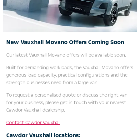
New Vauxhall Movano Offers Coming Soon
Our latest Vauxhall Movano offers will be available soon.
Built for demanding workloads, the Vauxhall Movano offers
generous load capacity, practical configurations and the
strength businesses need from a large van.
To request a personalised quote or discuss the right van
for your business, please get in touch with your nearest
Cawdor Vauxhall dealership.
Contact Cawdor Vauxhall
Cawdor Vauxhall locations: